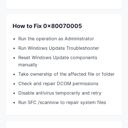
How to Fix 0x80070005
Run the operation as Administrator
Run Windows Update Troubleshooter
Reset Windows Update components
manually
Take ownership of the affected file or folder
Check and repair DCOM permissions
Disable antivirus temporarily and retry
Run SFC /scannow to repair system files