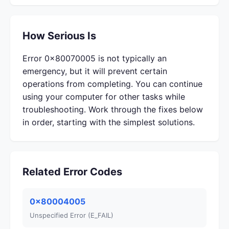
How Serious Is
Error 0x80070005 is not typically an
emergency, but it will prevent certain
operations from completing. You can continue
using your computer for other tasks while
troubleshooting. Work through the fixes below
in order, starting with the simplest solutions.
Related Error Codes
0x80004005
Unspecified Error (E_FAIL)