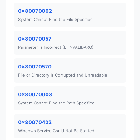
0x80070002
System Cannot Find the File Specified
0x80070057
Parameter Is Incorrect (E_INVALIDARG)
0x80070570
File or Directory Is Corrupted and Unreadable
0x80070003
System Cannot Find the Path Specified
0x80070422
Windows Service Could Not Be Started