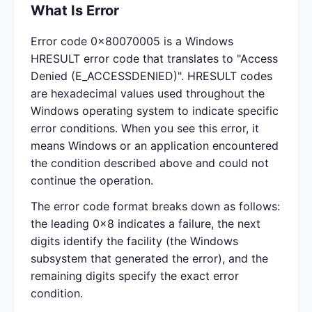
What Is Error
Error code 0x80070005 is a Windows
HRESULT error code that translates to "Access
Denied (E_ACCESSDENIED)". HRESULT codes
are hexadecimal values used throughout the
Windows operating system to indicate specific
error conditions. When you see this error, it
means Windows or an application encountered
the condition described above and could not
continue the operation.
The error code format breaks down as follows:
the leading 0x8 indicates a failure, the next
digits identify the facility (the Windows
subsystem that generated the error), and the
remaining digits specify the exact error
condition.