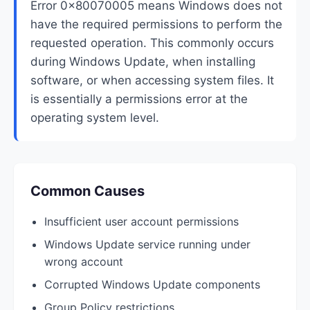
Error 0x80070005 means Windows does not
have the required permissions to perform the
requested operation. This commonly occurs
during Windows Update, when installing
software, or when accessing system files. It
is essentially a permissions error at the
operating system level.
Common Causes
Insufficient user account permissions
Windows Update service running under
wrong account
Corrupted Windows Update components
Group Policy restrictions