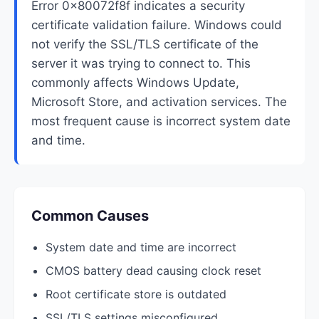
Error 0x80072f8f indicates a security
certificate validation failure. Windows could
not verify the SSL/TLS certificate of the
server it was trying to connect to. This
commonly affects Windows Update,
Microsoft Store, and activation services. The
most frequent cause is incorrect system date
and time.
Common Causes
System date and time are incorrect
CMOS battery dead causing clock reset
Root certificate store is outdated
SSL/TLS settings misconfigured