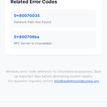
Related Error Codes
0x80070035
Network Path Not Found
0x800706ba
RPC Server Is Unavailable
Windows error code reference for informational purposes. Back
up important data before attempting system repairs.
For business inquiries contact
info@redlightcovideurope.org