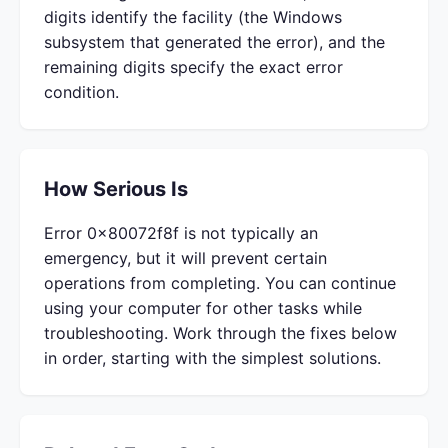
digits identify the facility (the Windows
subsystem that generated the error), and the
remaining digits specify the exact error
condition.
How Serious Is
Error 0x80072f8f is not typically an
emergency, but it will prevent certain
operations from completing. You can continue
using your computer for other tasks while
troubleshooting. Work through the fixes below
in order, starting with the simplest solutions.