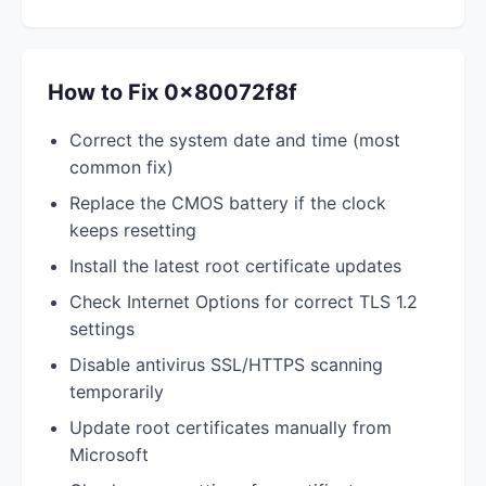
How to Fix 0x80072f8f
Correct the system date and time (most
common fix)
Replace the CMOS battery if the clock
keeps resetting
Install the latest root certificate updates
Check Internet Options for correct TLS 1.2
settings
Disable antivirus SSL/HTTPS scanning
temporarily
Update root certificates manually from
Microsoft