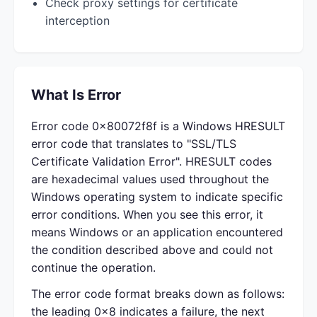
Check proxy settings for certificate
interception
What Is Error
Error code 0x80072f8f is a Windows HRESULT
error code that translates to "SSL/TLS
Certificate Validation Error". HRESULT codes
are hexadecimal values used throughout the
Windows operating system to indicate specific
error conditions. When you see this error, it
means Windows or an application encountered
the condition described above and could not
continue the operation.
The error code format breaks down as follows:
the leading 0x8 indicates a failure, the next