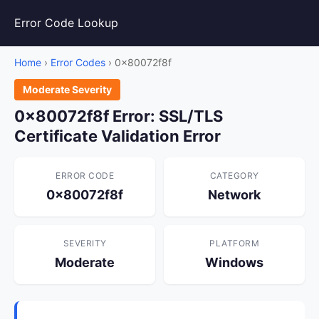
Error Code Lookup
Home
›
Error Codes
› 0x80072f8f
Moderate Severity
0x80072f8f Error: SSL/TLS
Certificate Validation Error
ERROR CODE
CATEGORY
0x80072f8f
Network
SEVERITY
PLATFORM
Moderate
Windows