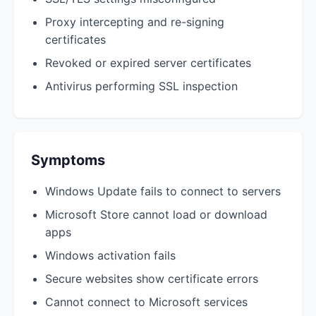
Proxy intercepting and re-signing
certificates
Revoked or expired server certificates
Antivirus performing SSL inspection
Symptoms
Windows Update fails to connect to servers
Microsoft Store cannot load or download
apps
Windows activation fails
Secure websites show certificate errors
Cannot connect to Microsoft services