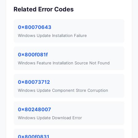
Related Error Codes
0x80070643
Windows Update Installation Failure
0x800f081f
Windows Feature Installation Source Not Found
0x80073712
Windows Update Component Store Corruption
0x80248007
Windows Update Download Error
0x800f0831