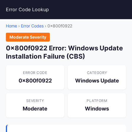
Error Code Lookup
Home
›
Error Codes
› 0x800f0922
Moderate Severity
0x800f0922 Error: Windows Update
Installation Failure (CBS)
ERROR CODE
CATEGORY
0x800f0922
Windows Update
SEVERITY
PLATFORM
Moderate
Windows