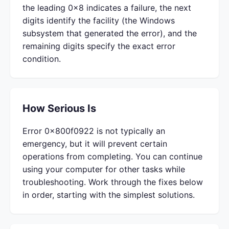
the leading 0x8 indicates a failure, the next
digits identify the facility (the Windows
subsystem that generated the error), and the
remaining digits specify the exact error
condition.
How Serious Is
Error 0x800f0922 is not typically an
emergency, but it will prevent certain
operations from completing. You can continue
using your computer for other tasks while
troubleshooting. Work through the fixes below
in order, starting with the simplest solutions.