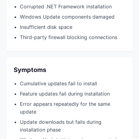
Corrupted .NET Framework installation
Windows Update components damaged
Insufficient disk space
Third-party firewall blocking connections
Symptoms
Cumulative updates fail to install
Feature updates fail during installation
Error appears repeatedly for the same
update
Update downloads but fails during
installation phase