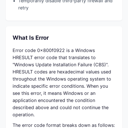
Temporarily disable third-party firewall and
retry
What Is Error
Error code 0x800f0922 is a Windows
HRESULT error code that translates to
"Windows Update Installation Failure (CBS)".
HRESULT codes are hexadecimal values used
throughout the Windows operating system to
indicate specific error conditions. When you
see this error, it means Windows or an
application encountered the condition
described above and could not continue the
operation.
The error code format breaks down as follows: