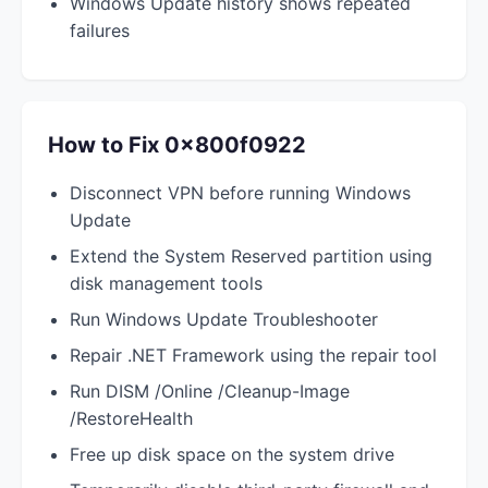
Windows Update history shows repeated
failures
How to Fix 0x800f0922
Disconnect VPN before running Windows
Update
Extend the System Reserved partition using
disk management tools
Run Windows Update Troubleshooter
Repair .NET Framework using the repair tool
Run DISM /Online /Cleanup-Image
/RestoreHealth
Free up disk space on the system drive