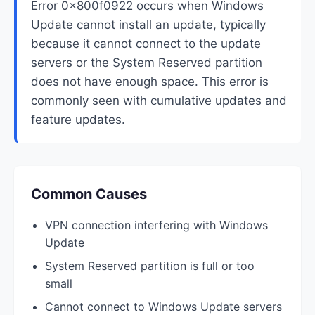
Error 0x800f0922 occurs when Windows
Update cannot install an update, typically
because it cannot connect to the update
servers or the System Reserved partition
does not have enough space. This error is
commonly seen with cumulative updates and
feature updates.
Common Causes
VPN connection interfering with Windows
Update
System Reserved partition is full or too
small
Cannot connect to Windows Update servers