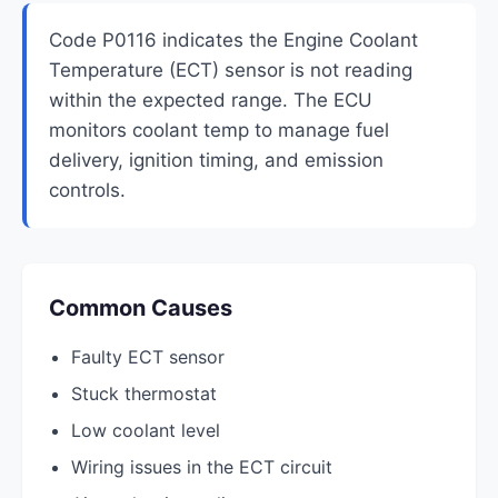
Code P0116 indicates the Engine Coolant
Temperature (ECT) sensor is not reading
within the expected range. The ECU
monitors coolant temp to manage fuel
delivery, ignition timing, and emission
controls.
Common Causes
Faulty ECT sensor
Stuck thermostat
Low coolant level
Wiring issues in the ECT circuit