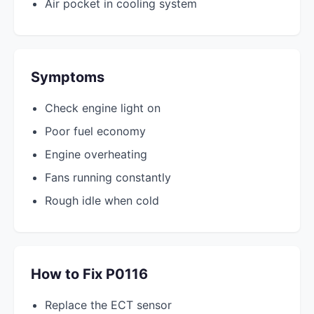
Air pocket in cooling system
Symptoms
Check engine light on
Poor fuel economy
Engine overheating
Fans running constantly
Rough idle when cold
How to Fix P0116
Replace the ECT sensor