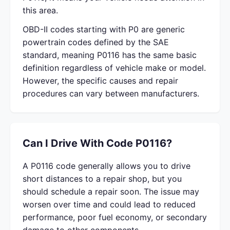
this area.
OBD-II codes starting with P0 are generic
powertrain codes defined by the SAE
standard, meaning P0116 has the same basic
definition regardless of vehicle make or model.
However, the specific causes and repair
procedures can vary between manufacturers.
Can I Drive With Code P0116?
A P0116 code generally allows you to drive
short distances to a repair shop, but you
should schedule a repair soon. The issue may
worsen over time and could lead to reduced
performance, poor fuel economy, or secondary