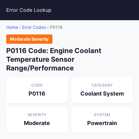
Error Code Lookup
Home
›
Error Codes
› P0116
Moderate Severity
P0116 Code: Engine Coolant
Temperature Sensor
Range/Performance
CODE
CATEGORY
P0116
Coolant System
SEVERITY
SYSTEM
Moderate
Powertrain