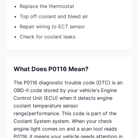
Replace the thermostat
Top off coolant and bleed air
Repair wiring to ECT sensor
Check for coolant leaks
What Does P0116 Mean?
The P0116 diagnostic trouble code (DTC) is an
OBD-II code stored by your vehicle's Engine
Control Unit (ECU) when it detects engine
coolant temperature sensor
range/performance. This code is part of the
Coolant System system. When your check
engine light comes on and a scan tool reads
P0116, it means your vehicle needs attention in