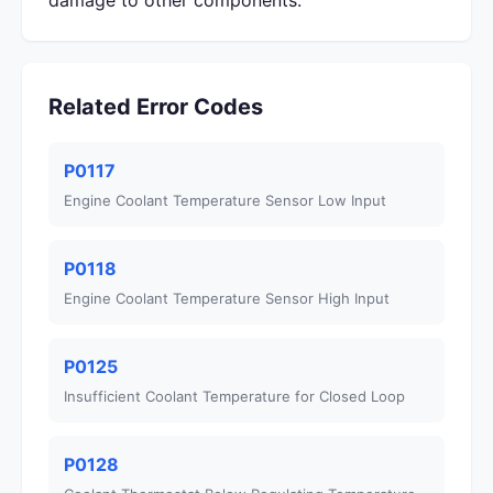
damage to other components.
Related Error Codes
P0117
Engine Coolant Temperature Sensor Low Input
P0118
Engine Coolant Temperature Sensor High Input
P0125
Insufficient Coolant Temperature for Closed Loop
P0128