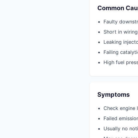
Common Cau
Faulty downst
Short in wirin
Leaking inject
Failing catalyt
High fuel pres
Symptoms
Check engine l
Failed emissio
Usually no not