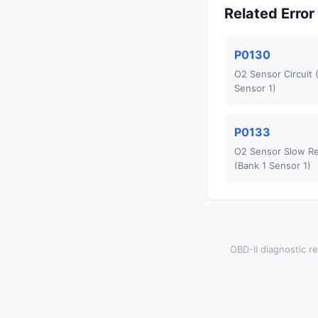
Related Erro
P0130
O2 Sensor Circuit 
Sensor 1)
P0133
O2 Sensor Slow R
(Bank 1 Sensor 1)
OBD-II diagnostic re