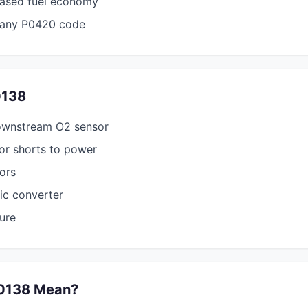
ased fuel economy
any P0420 code
0138
ownstream O2 sensor
or shorts to power
tors
tic converter
sure
0138 Mean?