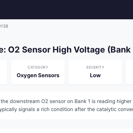
0138
: O2 Sensor High Voltage (Bank 
CATEGORY
SEVERITY
Oxygen Sensors
Low
 the downstream O2 sensor on Bank 1 is reading higher 
pically signals a rich condition after the catalytic conver