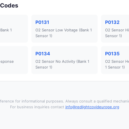
r Codes
P0131
P0132
(Bank 1
O2 Sensor Low Voltage (Bank 1
O2 Sensor Hi
Sensor 1)
Sensor 1)
P0134
P0135
esponse
O2 Sensor No Activity (Bank 1
O2 Sensor He
Sensor 1)
1 Sensor 1)
ference for informational purposes. Always consult a qualified mechanic
For business inquiries contact
info@redlightcovideurope.org