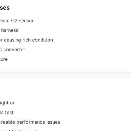
ses
ream O2 sensor
g harness
or causing rich condition
ic converter
sure
ight on
ns test
iceable performance issues