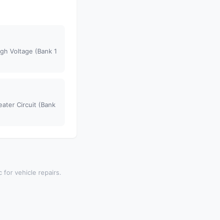
gh Voltage (Bank 1
ater Circuit (Bank
 for vehicle repairs.