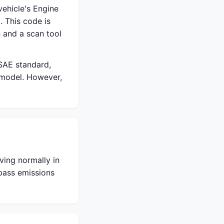
ehicle's Engine
. This code is
 and a scan tool
 SAE standard,
 model. However,
ving normally in
 pass emissions