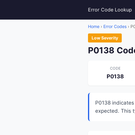
Error Code Lookup
Home
›
Error Codes
› P
Low Severity
P0138 Code
CODE
P0138
P0138 indicates
expected. This ty