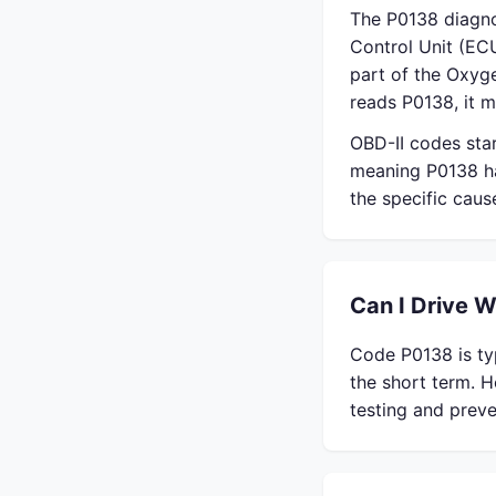
The P0138 diagno
Control Unit (ECU
part of the Oxyg
reads P0138, it m
OBD-II codes sta
meaning P0138 ha
the specific cau
Can I Drive 
Code P0138 is typ
the short term. H
testing and preve