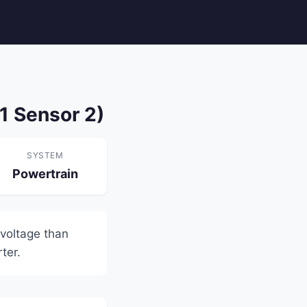
1 Sensor 2)
SYSTEM
Powertrain
voltage than
ter.