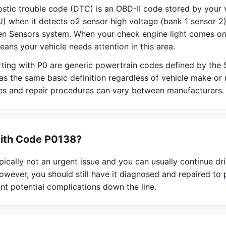
stic trouble code (DTC) is an OBD-II code stored by your v
) when it detects o2 sensor high voltage (bank 1 sensor 2)
en Sensors system. When your check engine light comes on
eans your vehicle needs attention in this area.
rting with P0 are generic powertrain codes defined by the
s the same basic definition regardless of vehicle make or
ses and repair procedures can vary between manufacturers.
With Code P0138?
ically not an urgent issue and you can usually continue dri
owever, you should still have it diagnosed and repaired to
nt potential complications down the line.