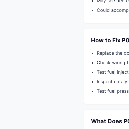
May see decre
Could accomp
How to Fix P
Replace the d
Check wiring f
Test fuel injec
Inspect cataly
Test fuel pres
What Does P