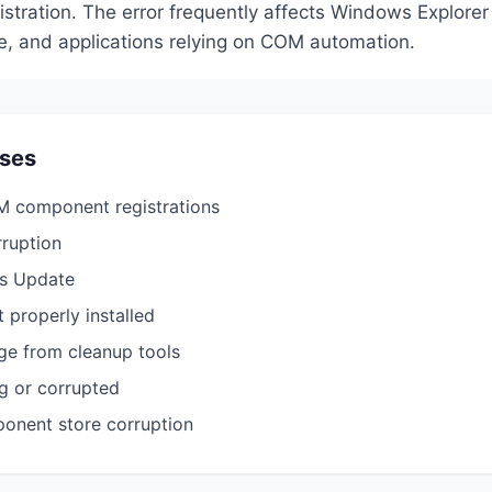
tration. The error frequently affects Windows Explorer 
 and applications relying on COM automation.
ses
 component registrations
rruption
s Update
 properly installed
ge from cleanup tools
ng or corrupted
nent store corruption