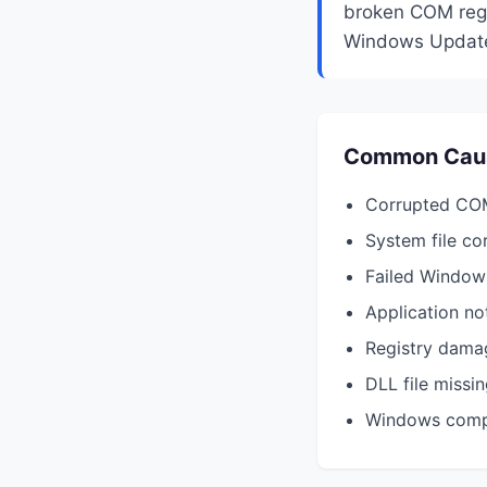
broken COM regis
Windows Update,
Common Cau
Corrupted COM
System file co
Failed Window
Application not
Registry dama
DLL file missi
Windows compo