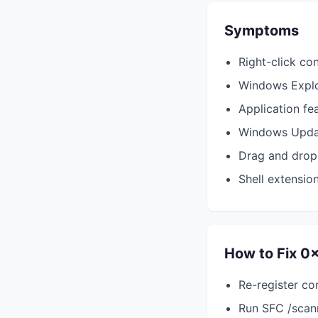
Symptoms
Right-click co
Windows Explo
Application fe
Windows Updat
Drag and drop
Shell extension
How to Fix 
Re-register c
Run SFC /scann