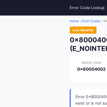
Error Code Lookup
Home
›
Error Codes
› 0
Low Severity
0x80004002
(E_NOINTE
ERROR CODE
0x80004002
Error 0x8000400
exist or is not 