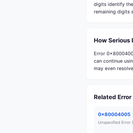
digits identify t
remaining digits 
How Serious 
Error 0x80004002 
can continue usi
may even resolve 
Related Erro
0x80004005
Unspecified Error 