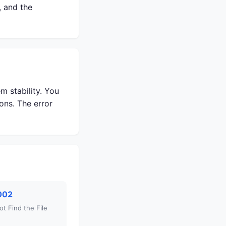
, and the
m stability. You
ons. The error
002
t Find the File