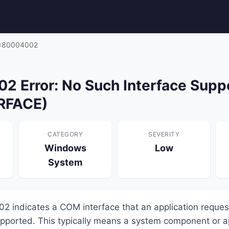
x80004002
 Error: No Such Interface Supp
RFACE)
CATEGORY
SEVERITY
Windows
Low
System
2 indicates a COM interface that an application reque
supported. This typically means a system component or a