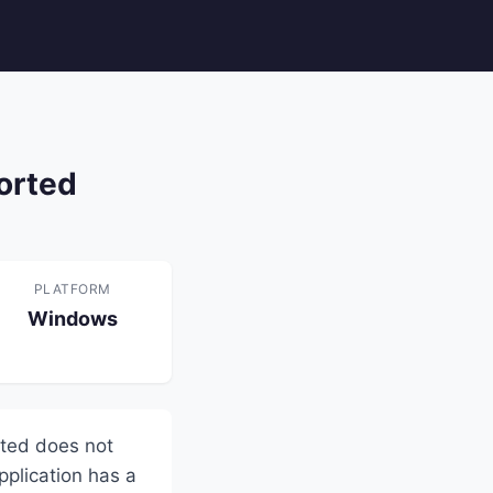
orted
PLATFORM
Windows
sted does not
pplication has a