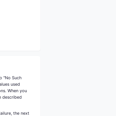
to "No Such
alues used
ions. When you
n described
ilure, the next