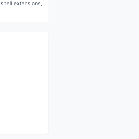
shell extensions,