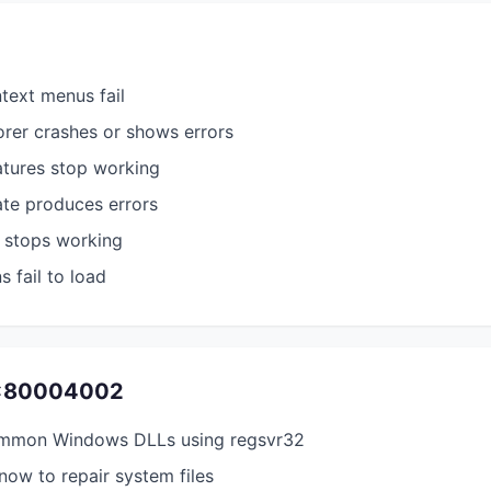
ntext menus fail
rer crashes or shows errors
atures stop working
e produces errors
 stops working
s fail to load
0x80004002
ommon Windows DLLs using regsvr32
ow to repair system files