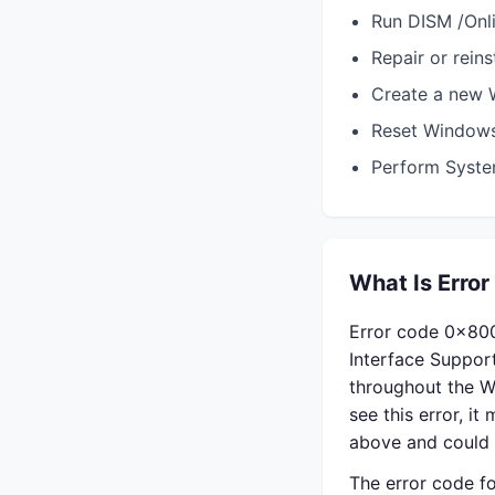
Run DISM /Onl
Repair or reins
Create a new W
Reset Window
Perform System
What Is Error
Error code 0x800
Interface Suppo
throughout the W
see this error, i
above and could 
The error code fo