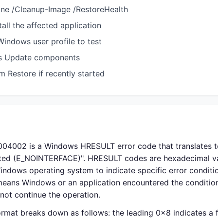
ine /Cleanup-Image /RestoreHealth
tall the affected application
indows user profile to test
s Update components
 Restore if recently started
04002 is a Windows HRESULT error code that translates 
rted (E_NOINTERFACE)". HRESULT codes are hexadecimal v
indows operating system to indicate specific error condit
t means Windows or an application encountered the conditio
not continue the operation.
rmat breaks down as follows: the leading 0x8 indicates a fa