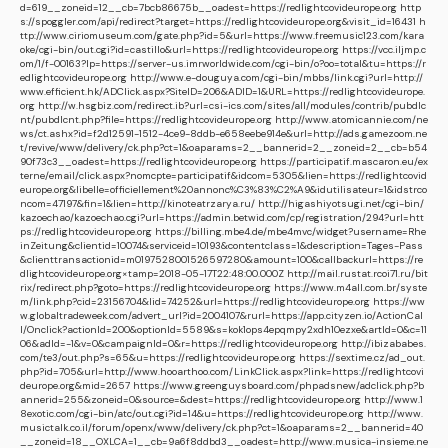
d=619__zoneid=12__cb=7bcb86675b__oadest=https://redlightcovideurope.org
http
s://spoggler.com/api/redirect?target=https://redlightcovideurope.org&visit_id=16431
h
ttp://www.ciriomuseum.com/gate.php?id=5&url=https://www.freemusic123.com/kara
oke/cgi-bin/out.cgi?id=castillo&url=https://redlightcovideurope.org
https://vcc.iljmp.c
om/1/f-00163?lp=https://server-us.imrworldwide.com/cgi-bin/o?oo=total&tu=https://r
edlightcovideurope.org
http://www.e-douguya.com/cgi-bin/mbbs/link.cgi?url=http://
www.efficient.hk/ADClick.aspx?SiteID=206&ADID=1&URL=https://redlightcovideurope.
org
http://w.hsgbiz.com/redirect.ib?url=csi-ics.com/sites/all/modules/contrib/pubdlc
nt/pubdlcnt.php?file=https://redlightcovideurope.org
http://www.atomicannie.com/ne
ws/ct.ashx?id=f2d12591-1512-4ce9-8ddb-e658eebe914e&url=http://ads.gamezoom.ne
t/revive/www/delivery/ck.php?ct=1&oaparams=2__bannerid=2__zoneid=2__cb=b54
90f73c3__oadest=https://redlightcovideurope.org
https://participatif.mascaron.eu/ex
terne/email/click.aspx?nomcpte=participatif&idcom=5305&lien=https://redlightcovid
europe.org&libelle=officiellement%20annonc%C3%83%C2%A9&idutilisateur=1&idstrco
ncom=47197&fin=1&lien=http://kinoteatrzarya.ru/
http://higashiyotsugi.net/cgi-bin/
kazoechao/kazoechao.cgi?url=https://admin.betwid.com/cp/registration/294?url=htt
ps://redlightcovideurope.org
https://billing.mbe4.de/mbe4mvc/widget?username=Rhe
inZeitung&clientid=10074&serviceid=10193&contentclass=1&description=Tages-Pass
&clienttransactionid=m0197528001526597280&amount=100&callbackurl=https://re
dlightcovideurope.org×tamp=2018-05-17T22:48:00.000Z
http://mail.rustat.rcoi71.ru/bit
rix/redirect.php?goto=https://redlightcovideurope.org
https://www.m4all.com.br/syste
m/link.php?cid=23156704&lid=74252&url=https://redlightcovideurope.org
https://ww
w.globaltradeweek.com/advert_url?id=2004107&rurl=https://app.cityzen.io/ActionCal
l/Onclick?actionId=200&optionId=5589&s=kok1ops4epqmpy2xdh10ezxe&artId=0&c=11
06&adId=-1&v=0&campaignId=0&r=https://redlightcovideurope.org
http://ibizababes.
com/te3/out.php?s=65&u=https://redlightcovideurope.org
https://sextime.cz/ad_out.
php?id=705&url=http://www.hooarthoo.com/LinkClick.aspx?link=https://redlightcovi
deurope.org&mid=2657
https://www.greenguysboard.com/phpadsnew/adclick.php?b
annerid=255&zoneid=0&source=&dest=https://redlightcovideurope.org
http://www.1
8exotic.com/cgi-bin/atc/out.cgi?id=14&u=https://redlightcovideurope.org
http://www.
musictalk.co.il/forum/openx/www/delivery/ck.php?ct=1&oaparams=2__bannerid=40
__zoneid=18__OXLCA=1__cb=9a6f8ddbd3__oadest=http://www.musica-insieme.ne