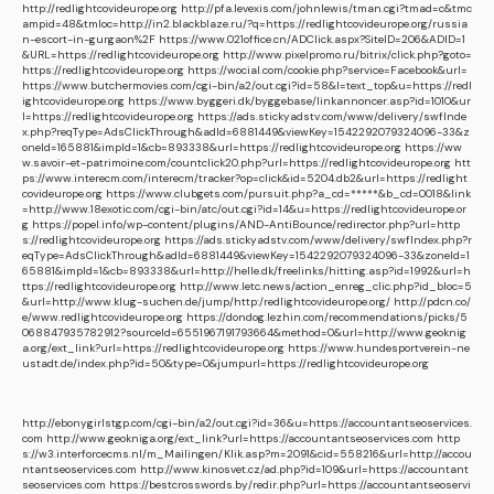
http://redlightcovideurope.org
http://pfa.levexis.com/johnlewis/tman.cgi?tmad=c&tmc
ampid=48&tmloc=http://in2.blackblaze.ru/?q=https://redlightcovideurope.org/russia
n-escort-in-gurgaon%2F
https://www.021office.cn/ADClick.aspx?SiteID=206&ADID=1
&URL=https://redlightcovideurope.org
http://www.pixelpromo.ru/bitrix/click.php?goto=
https://redlightcovideurope.org
https://wocial.com/cookie.php?service=Facebook&url=
https://www.butchermovies.com/cgi-bin/a2/out.cgi?id=58&l=text_top&u=https://redl
ightcovideurope.org
https://www.byggeri.dk/byggebase/linkannoncer.asp?id=1010&ur
l=https://redlightcovideurope.org
https://ads.stickyadstv.com/www/delivery/swfInde
x.php?reqType=AdsClickThrough&adId=6881449&viewKey=1542292079324096-33&z
oneId=165881&impId=1&cb=893338&url=https://redlightcovideurope.org
https://ww
w.savoir-et-patrimoine.com/countclick20.php?url=https://redlightcovideurope.org
htt
ps://www.interecm.com/interecm/tracker?op=click&id=5204.db2&url=https://redlight
covideurope.org
https://www.clubgets.com/pursuit.php?a_cd=*****&b_cd=0018&link
=http://www.18exotic.com/cgi-bin/atc/out.cgi?id=14&u=https://redlightcovideurope.or
g
https://popel.info/wp-content/plugins/AND-AntiBounce/redirector.php?url=http
s://redlightcovideurope.org
https://ads.stickyadstv.com/www/delivery/swfIndex.php?r
eqType=AdsClickThrough&adId=6881449&viewKey=1542292079324096-33&zoneId=1
65881&impId=1&cb=893338&url=http://helle.dk/freelinks/hitting.asp?id=1992&url=h
ttps://redlightcovideurope.org
http://www.letc.news/action_enreg_clic.php?id_bloc=5
&url=http://www.klug-suchen.de/jump/http:/redlightcovideurope.org/
http://pdcn.co/
e/www.redlightcovideurope.org
https://dondog.lezhin.com/recommendations/picks/5
068847935782912?sourceId=6551967191793664&method=0&url=http://www.geoknig
a.org/ext_link?url=https://redlightcovideurope.org
https://www.hundesportverein-ne
ustadt.de/index.php?id=50&type=0&jumpurl=https://redlightcovideurope.org
http://ebonygirlstgp.com/cgi-bin/a2/out.cgi?id=36&u=https://accountantseoservices.
com
http://www.geokniga.org/ext_link?url=https://accountantseoservices.com
http
s://w3.interforcecms.nl/m_Mailingen/Klik.asp?m=2091&cid=558216&url=http://accou
ntantseoservices.com
http://www.kinosvet.cz/ad.php?id=109&url=https://accountant
seoservices.com
https://bestcrosswords.by/redir.php?url=https://accountantseoservi