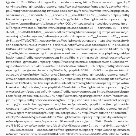
t/gate.php?id=36&url=http://redlightcovideurope.org
https://www.naran.info/go.php?
url=https://redlightcovideurope.org
http://www.cheaperperfumes.net/go.php?url=htt
ps://redlightcovideurope.org
http://ad.eads.com.my/openx/www/delivery/ck.php?ct=1&
oaparams=2__bannerid=153__zoneid=50__cb=40b26a97bf__oadest=https://redlig
htcovideurope.org
http://tsin.co.id/lang/eng/?r=https://redlightcovideurope.org
http
s://www.futanarihq.com/te3/out.php?s=100&u=https://redlightcovideurope.org
http
s://projektinwestor.pl/ads/delivery/ck.php?ct=1&oaparams=2__bannerid=83__zonei
d=59__cb=058f4bf459__oadest=https://redlightcovideurope.org
https://www.mojn
amestaj.rs/reklame/www/delivery/ck.php?ct=1&oaparams=2__bannerid=45__zonei
d=8__cb=17fd7c0787__oadest=https://redlightcovideurope.org
https://collector.tinyb
eans.com/r/tp2?aid=tinybeans-server&u=http://www.vxuebao.com/eqs/link?id=8831
861&url=https://redlightcovideurope.org
https://www.dom-pc.ru/action.html?url=http
s://redlightcovideurope.org
https://sa-ar.welovecouture.com/setlang.php?lang=uk&go
back=https://redlightcovideurope.org
https://ibs-training.ru/bitrix/redirect.php?goto=
https://redlightcovideurope.org
https://tracking.buzzbuilderpro.com/email/clicked?m
sgId=91a7cccb-c825-4d32-a9c5-1f34a5cbde67&redirect_url=https://redlightcovideu
rope.org
https://www.datasis.de/SiteBar/go.php?id=302&url=%20https://www.irisopti
cal.co.uk/shop.cfm?do=flipCurrencyC&return=https://redlightcovideurope.org
http://
www.cheaptelescopes.co.uk/go.php?url=https://redlightcovideurope.org
https://www.f
lavor.net.tw/linkz/recHits.asp?id=116&url=https://redlightcovideurope.org
https://dire
kt-einkauf.de/includes/refer.php?&id=2&url=https://redlightcovideurope.org
http://w
ww.ctaoci.com/goads.aspx?url=https://redlightcovideurope.org
https://upstartblogge
r.com/BlogDetails?bId=4836&Url=http://www.chungshingelectronic.com/redirect.as
p?url=https://redlightcovideurope.org&c=1
http://iconrussia.ru/bitrix/redirect.php?got
o=http://sharedsolar.org/wp-content/themes/prostore/go.php?https://redlightcovide
urope.org
http://www.tswzjs.com/go.php?url=https://redlightcovideurope.org
https://
www.wagersmart.com/top/out.cgi?id=bet2gold&url=http://www.allfutanari.com/dtr/li
nk.php?id=fe444c&gr=1&url=https://redlightcovideurope.org
http://art-by-antony.co
m/wordpress/wordpress/wp-content/themes/Upward/go.php?http://webmin.mindat.
org/MySQL/revive/www/delivery/ck.php?ct=1&oaparams=2__bannerid=11__zoneid=4
__cb=3ca062c4dd__oadest=https://redlightcovideurope.org
https://dondog.lezhin.co
m/recommendations/picks/5068847935782912?sourceId=6551967191793664&metho