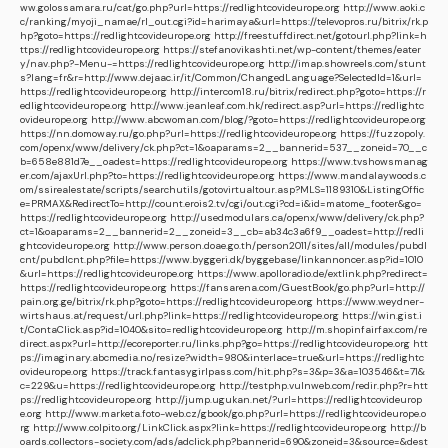
ww.golossamara.ru/cat/go.php?url=https://redlightcovideurope.org
http://www.aoki.c
c/ranking/myoji_namae/rl_out.cgi?id=harimaya&url=https://televopros.ru/bitrix/rk.p
hp?goto=https://redlightcovideurope.org
http://freestuffdirect.net/gotourl.php?link=h
ttps://redlightcovideurope.org
https://stefanovikashti.net/wp-content/themes/eater
y/nav.php?-Menu-=https://redlightcovideurope.org
http://imap.showreels.com/stunt
s?lang=fr&r=http://www.dejaac.ir/it/Common/ChangedLanguage?SelectedId=1&url=
https://redlightcovideurope.org
http://intercom18.ru/bitrix/redirect.php?goto=https://r
edlightcovideurope.org
http://www.jeanleaf.com.hk/redirect.asp?url=https://redlightc
ovideurope.org
http://www.abcwoman.com/blog/?goto=https://redlightcovideurope.org
https://nn.domoway.ru/go.php?url=https://redlightcovideurope.org
https://fuzzopoly.
com/openx/www/delivery/ck.php?ct=1&oaparams=2__bannerid=537__zoneid=70__c
b=658e881d7e__oadest=https://redlightcovideurope.org
https://www.tvshowsmanag
er.com/ajaxUrl.php?to=https://redlightcovideurope.org
https://www.mandalaywoods.c
om/ssirealestate/scripts/searchutils/gotovirtualtour.asp?MLS=1189310&ListingOffic
e=PRMAX&RedirectTo=http://count.erois2.tv/cgi/out.cgi?cd=i&id=matome_footer&go=
https://redlightcovideurope.org
http://usedmodulars.ca/openx/www/delivery/ck.php?
ct=1&oaparams=2__bannerid=2__zoneid=3__cb=ab34c3a6f9__oadest=http://redli
ghtcovideurope.org
http://www.person.doae.go.th/person2011/sites/all/modules/pubdl
cnt/pubdlcnt.php?file=https://www.byggeri.dk/byggebase/linkannoncer.asp?id=1010
&url=https://redlightcovideurope.org
https://www.apolloradio.de/extlink.php?redirect=
https://redlightcovideurope.org
https://fansarena.com/GuestBook/go.php?url=http://
pain.org.ge/bitrix/rk.php?goto=https://redlightcovideurope.org
https://www.weydner-
wirtshaus.at/request/url.php?link=https://redlightcovideurope.org
https://win.gist.i
t/ContaClick.asp?id=1040&sito=redlightcovideurope.org
http://m.shopinfairfax.com/re
direct.aspx?url=http://ecoreporter.ru/links.php?go=https://redlightcovideurope.org
htt
ps://imaginary.abcmedia.no/resize?width=980&interlace=true&url=https://redlightc
ovideurope.org
https://track.fantasygirlpass.com/hit.php?s=3&p=3&a=103546&t=71&
c=229&u=https://redlightcovideurope.org
http://testphp.vulnweb.com/redir.php?r=htt
ps://redlightcovideurope.org
http://jump.ugukan.net/?url=https://redlightcovideurop
e.org
http://www.marketa.foto-web.cz/gbook/go.php?url=https://redlightcovideurope.o
rg
http://www.colpito.org/LinkClick.aspx?link=https://redlightcovideurope.org
http://b
oards.collectors-society.com/ads/adclick.php?bannerid=690&zoneid=3&source=&dest