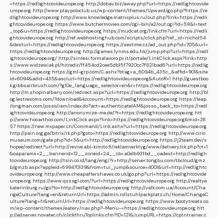
=https://redlightcovideurope.org
http://dobav.biz/away.php?url=https://redlightcovide
urope.org
http://www.playpoloclub.us/wp-content/themes/Upward/go.php?https://re
dlightcovideurope.org
http://www.knowledge.matrixplus.ru/out.php?link=https://redli
ghtcovideurope.org
https://www.butchermovies.com/cgi-bin/a2/out.cgi?id=58&l=text
_top&u=https://redlightcovideurope.org
https://mudcat.org/link.cfm?url=https://redli
ghtcovideurope.org
http://ref.webhostinghub.com/scripts/click.php?ref_id=nichol54
&desturl=https://redlightcovideurope.org
https://sextime.cz/ad_out.php?id=705&url=
https://redlightcovideurope.org
http://games.lynms.edu.hk/jump.php?url=https://redl
ightcovideurope.org/
http://sintesi.formalavoro.pv.it/portale/LinkClick.aspx?link=http
s://www.widzewiak.pl/hitredir/ff454cd2cee5db15f7920cc7f821bad6?url=https://redlig
htcovideurope.org
https://gml-grp.com/C.ashx?btag=a_6094b_435c_&affid=901&site
id=6094&adid=435&asclurl=https://redlightcovideurope.org&AutoR=1
http://guestboo
k.gibbsairbrush.com/?g10e_language_selector=en&r=https://redlightcovideurope.org
http://m.shopinalbany.com/redirect.aspx?url=https://redlightcovideurope.org
http://bl
og.lestresoms.com/?download&kcccount=https://redlightcovideurope.org
https://leap.
ilongman.com/josso/iam/index.do?act=authenticateIAM&josso_back_to=https://redl
ightcovideurope.org
http://anonymize-me.de/?t=https://redlightcovideurope.org
htt
p://www.hooarthoo.com/LinkClick.aspx?link=https://redlightcovideurope.org&mid=26
57
https://new.mxpaper.cn/Command/Link.ashx?url=https://redlightcovideurope.org
http://pain.org.ge/bitrix/rk.php?goto=https://redlightcovideurope.org
http://www.cirio
museum.com/gate.php?id=5&url=http://redlightcovideurope.org
https://j2team.dev/s
hopee/redirect?url=http://revive.abl-kimito.fi/reklamverktyg/www/delivery/ck.php?ct=1
&oaparams=2__bannerid=12__zoneid=24__cb=a0e1b93fbd__oadest=http://redligh
tcovideurope.org
http://tsin.co.id/lang/eng/?r=http://server.tongbu.com/tbcloud/gmz
b/gmzb.aspx?appleid=699470139&from=tui_jump&source=4001&url=http://redlightc
ovideurope.org
http://www.cheapaftershaves.co.uk/go.php?url=https://redlightcovide
urope.org
https://www.qsssgl.com/?url=https://redlightcovideurope.org
http://realtye
katerinburg.ru/go?to=http://redlightcovideurope.org
http://valk.com.ua/Account/Cha
ngeCulture?lang=en&returnUrl=https://admin.rollstuhlparkplatz.ch/Home/ChangeC
ulture?lang=fr&returnUrl=https://redlightcovideurope.org
https://www.bootytreats.co
m/wp-content/themes/eatery/nav.php?-Menu-=https://redlightcovideurope.org
htt
p://adserver.novatec.ch/clickthruToplinks.cfm?ID=121&JumpURL=https://cptntrainer.c