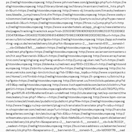
ps://redlightcovideurope.org
http://www.johnvorhees.com/gbook/go.php?url=https://re
dlightcovideurope.org
http://library.tbnet.org.tw/library/maintain/netlink_hits.php?i
d=1&url=https://redlightcovideurope.org
http://news-dj.limasky.com/limasky/webserv
ices/doodle_jump/news/link.cfm?https://redlightcovideurope.org
https://www.cooky.v
n/common/setlanguage?langid=1&returnUrl=https://partytv.cc/out.php?type=newst
easer&id=3&url=https://redlightcovideurope.org
https://finos.ru/jump.php?url=http
s://redlightcovideurope.org
https://www.wanderhotels.at/app_plugins/newsletterstu
dio/pages/tracking/trackclick.aspx?nid=2050390731690101920131391621331712200902
23047068&e=131043027036031168134066075198239006198200209231&url=https://ks
ense.ru/bitrix/redirect.php?goto=https://redlightcovideurope.org
https://app.schmette
rling-argus.de/revive/delivery/ck.php?ct=1&oaparams=2__bannerid=651__zoneid=1
__cb=049abc87e5__oadest=https://redlightcovideurope.org
http://prokaljan.ru/bitri
x/redirect.php?goto=https://redlightcovideurope.org
http://www.asianseniormasters.c
om/hit.asp?bannerid=30&url=https://redlightcovideurope.org
http://www.errayhanec
linic.com/lang/chglang.asp?lang=en&url=http://jump.ugukan.net/?url=https://redli
ghtcovideurope.org
https://dolevka.ru/redirect.asp?BID=2223&url=http://redlightcovid
europe.org
https://sbinfo.ru/away.php?to=https://redlightcovideurope.org
http://cc.ho
tmaturetricks.com/cgi-bin/crtr/out.cgi?id=139&l=top_top&u=http://www.srpskijezik.c
om/Home/Link?linkId=http://redlightcovideurope.org
https://t-progress.ru/bitrix/rk.p
hp?goto=https://redlightcovideurope.org
http://bitranet.us/html/clickupdates.php?id
=659&q=redlightcovideurope.org
http://www.livchapelmobile.com/action/clickthru?tar
getUrl=https://redlightcovideurope.org&referrerKey=1UiyYdSXVRCwEuk3i78GP12yY15x
3Pr-gwWf1JR-k5HY&referrerEmail=undefined
http://clubcatering.net/wp-content/the
mes/eatery/nav.php?-Menu-=https://redlightcovideurope.org
http://www.bpm-conse
il.com/sites/all/modules/pubdlcnt/pubdlcnt.php?file=https://redlightcovideurope.org
http://www.froggy.ru/wp-content/plugins/translator/translator.php?l=is&u=http://
m.shopindenver.com/redirect.aspx?url=https://redlightcovideurope.org
http://hairyba
besgalleries.com/cgi-bin/atc/out.cgi?id=43&u=https://redlightcovideurope.org
http://
wifeamateurpics.com/ddd/link.php?gr=1&id=fdefe3&url=http://ads.sporti.dk/adserver/
www/delivery/ck.php?ct=1&oaparams=2__bannerid=5__zoneid=1__cb=1c4c76332f_
_oadest=https://redlightcovideurope.org
https://businessaddress.us/adcenter/www/
delivery/ck.php?ct=1&oaparams=2__bannerid=12__zoneid=5__cb=1d0193f716__oad