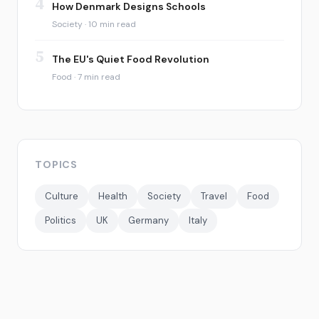
4
How Denmark Designs Schools
Society · 10 min read
5
The EU's Quiet Food Revolution
Food · 7 min read
TOPICS
Culture
Health
Society
Travel
Food
Politics
UK
Germany
Italy