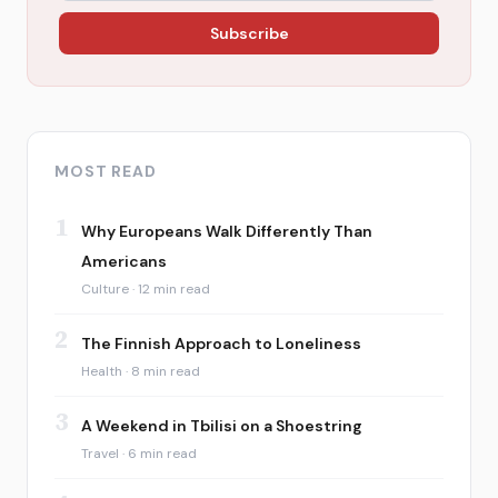
Subscribe
MOST READ
1
Why Europeans Walk Differently Than
Americans
Culture · 12 min read
2
The Finnish Approach to Loneliness
Health · 8 min read
3
A Weekend in Tbilisi on a Shoestring
Travel · 6 min read