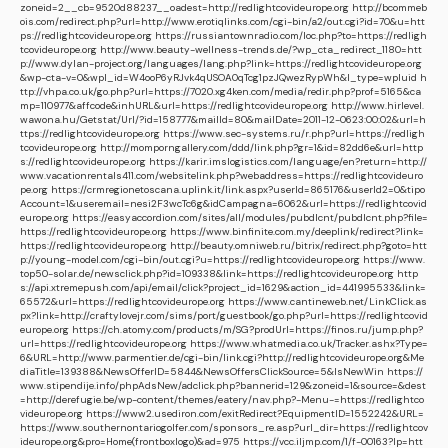
zoneid=2__cb=9520d88237__oadest=http://redlightcovideurope.org
http://bcommeb
ois.com/redirect.php?url=http://www.erotiqlinks.com/cgi-bin/a2/out.cgi?id=70&u=htt
ps://redlightcovideurope.org
https://russiantownradio.com/loc.php?to=https://redligh
tcovideurope.org
http://www.beauty-wellness-trends.de/?wp_cta_redirect_1180=htt
p://www.dylan-project.org/languages/lang.php?link=https://redlightcovideurope.org
&wp-cta-v=0&wpl_id=W4ooP6yRJvk4qUSOA0qTcg1pzJQwezRypWh&l_type=wpluid
h
ttp://vhpa.co.uk/go.php?url=https://7020.xg4ken.com/media/redir.php?prof=5165&ca
mp=110977&affcode&inhURL&url=https://redlightcovideurope.org
http://www.hirlevel.
wawona.hu/Getstat/Url/?id=158777&mailId=80&mailDate=2011-12-0623:00:02&url=h
ttps://redlightcovideurope.org
https://www.sec-systems.ru/r.php?url=https://redligh
tcovideurope.org
http://momporngallery.com/ddd/link.php?gr=1&id=82dd6e&url=http
s://redlightcovideurope.org
https://karir.imslogistics.com/language/en?return=http://
www.vacationrentals411.com/websitelink.php?webaddress=https://redlightcovideuro
pe.org
https://crmregionetoscana.uplink.it/link.aspx?userId=865176&userId2=0&tipo
Account=1&useremail=nesi2F3wcTc6g&idCampagna=6062&url=https://redlightcovid
europe.org
https://easyaccordion.com/sites/all/modules/pubdlcnt/pubdlcnt.php?file=
https://redlightcovideurope.org
https://www.binfinite.com.my/deeplink/redirect?link=
https://redlightcovideurope.org
http://beauty.omniweb.ru/bitrix/redirect.php?goto=htt
p://young-model.com/cgi-bin/out.cgi?u=https://redlightcovideurope.org
https://www.
top50-solar.de/newsclick.php?id=109338&link=https://redlightcovideurope.org
http
s://api.xtremepush.com/api/email/click?project_id=1629&action_id=441995533&link=
65572&url=https://redlightcovideurope.org
https://www.cantineweb.net/LinkClick.as
px?link=http://craftylovejr.com/sims/port/guestbook/go.php?url=https://redlightcovid
europe.org
https://ch.atomy.com/products/m/SG?prodUrl=https://finos.ru/jump.php?
url=https://redlightcovideurope.org
https://www.whatmedia.co.uk/Tracker.ashx?Type=
6&URL=http://www.parmentier.de/cgi-bin/link.cgi?http://redlightcovideurope.org&Me
diaTitle=139388&NewsOfferID=5844&NewsOffersClickSource=5&IsNewWin
https://
www.stipendije.info/phpAdsNew/adclick.php?bannerid=129&zoneid=1&source=&dest
=http://derefugie.be/wp-content/themes/eatery/nav.php?-Menu-=https://redlightco
videurope.org
https://www2.usediron.com/exitRedirect?EquipmentID=1552242&URL=
https://www.southernontariogolfer.com/sponsors_re.asp?url_dir=https://redlightcov
ideurope.org&pro=Home(frontboxlogo)&ad=975
https://vcc.iljmp.com/1/f-00163?lp=htt