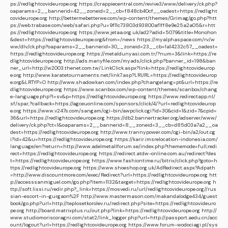
ps://redlightcovideurope.org
https://crappiecentral.com/revive3/www/delivery/ck.php?
oaparams=2__bannerid=42__zoneid=2__cb=f848cb40cf__oadest=https://redlight
covideurope.org
http://bettermebetterwe.com/wp-content/themes/Grimag/go.php?htt
ps://web.trabase.com/web/safari.php?u=9f11c73803d93800af1ff8e9e25a2a05&r=htt
ps://redlightcovideurope.org
https://www.jetaa.org.uk/ad2?adid=5079&title=Monohon
&dest=https://redlightcovideurope.org&from=/news
https://myalphaspace.com/rv/w
ww/dlv/ck.php?oaparams=2__bannerid=30__zoneid=23__cb=1a14232c57__oadest=
https://redlightcovideurope.org
https://metaldunyasi.com.tr/?num=3&link=https://re
dlightcovideurope.org
http://ads.manyfile.com/myads/click.php?banner_id=198&ban
ner_url=http://w2003.thenet.com.tw/LinkClick.aspx?link=https://redlightcovideurop
e.org
http://www.karatetournaments.net/link7.asp?LRURL=https://redlightcovideurop
e.org&LRTYP=O
http://www.shadowkan.com/index.php?changelang=pt&url=https://re
dlightcovideurope.org
https://www.scanbox.com/wp-content/themes/scanbox/chang
e-language.php?l=sv&p=https://redlightcovideurope.org
https://www.redirectapp.nl/
sf/spar,?callback=https://agceuonline.com/sponsors/click/4/?url=redlightcovideurop
e.org
https://www.v247s.com/sangam/cgi-bin/awpclick.cgi?id=30&cid=1&zid=7&cpid=
36&url=https://redlightcovideurope.org
https://db2.bannertracker.org/adserver/www/
delivery/ck.php?ct=1&oaparams=2__bannerid=8__zoneid=3__cb=d85d03a7a2__oa
dest=https://redlightcovideurope.org
http://www.trannypower.com/cgi-bin/a2/out.cg
i?id=42&u=https://redlightcovideurope.org
https://karir.imsrelocation-indonesia.com/
language/en?return=http://www.adelmetallforum.se/index.php?thememode=full;redi
rect=https://redlightcovideurope.org
https://redirect.atdw-online.com.au/redirect?des
t=https://redlightcovideurope.org
https://www.fashiontime.ru/bitrix/click.php?goto=h
ttps://redlightcovideurope.org
https://www.shoeshop.org.uk/AdRedirect.aspx?Adpath
=http://www.discountmore.com/exec/Redirect?url=https://redlightcovideurope.org
htt
p://accesssanmiguel.com/go.php?item=1132&target=https://redlightcovideurope.org
h
ttp://soft.lissi.ru/redir.php?_link=https://mosvedi.ru/url/redlightcovideurope.org//rus
sian-escort-in-gurgaon%2F
http://www.mastermason.com/makandalodge434/guest
book/go.php?url=http://teplosetkorolev.ru/redirect.php?site=https://redlightcovideuro
pe.org
http://board.matrixplus.ru/out.php?link=https://redlightcovideurope.org
http://
www.studiomoriscoragni.com/stat2/link_logger.php?url=http://passport.aedu.cn/acc
ount/logout?url=https://redlightcovideurope.org
https://www.forum-wodociagi.pl/sys