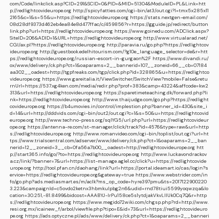
com/Code/linkclick.asp?CID=291&SCID=0&PID=&MID=51304&ModuleID=PL&Link=htt
p://redlightcovideurope.org
http://spicyfatties.com/cgi-bin/at3/out.cgi?l=tmx5x285x11
2165&c=1&s=55&u=https://redlightcovideurope.org
https://stats.nextgen-email.com/
08d28df9373d462eb4ea84e8d477ffac/c/459856?r=https://gguide.jp/redirect/button
link.php?url=https://redlightcovideurope.org
https://www.goinedu.com/ADClick.aspx?
SiteID=206&ADID=1&URL=https://redlightcovideurope.org
http://www.virtualarad.net/
CGI/ax.pl?https://redlightcovideurope.org
http://paravia.ru/go.php?https://redlightcov
ideurope.org
http://guestbook.edelhitourism.com/?g10e_language_selector=de&r=htt
ps://redlightcovideurope.org/russian-escort-in-gurgaon%2F
https://www.divandi.ru/
ox/www/delivery/ck.php?ct=1&oaparams=2__bannerid=107__zoneid=66__cb=07184
aa302__oadest=http://tgpfreaks.com/tgp/click.php?id=328865&u=https://redlightco
videurope.org
https://www.gareitalia.it/ViewSwitcher/SwitchView?mobile=False&retu
rnUrl=https://537.xg4ken.com/media/redir.php?prof=383&camp=43224&affcode=kw2
313&url=https://redlightcovideurope.org
https://sparetimeteaching.dk/forward.php?li
nk=https://redlightcovideurope.org
http://www.thaijudge.com/go.php?https://redlight
covideurope.org
https://b4umovies.in/control/implestion.php?banner_id=430&site_i
d=14&url=http://dddvids.com/cgi-bin/out2/out.cgi?c=1&s=50&u=https://redlightcovid
europe.org
http://www.techno-press.org/sqlYG5/url.php?url=https://redlightcovideur
ope.org
https://antenna-re.com/st-manager/click/track?id=4576&type=raw&url=http
s://redlightcovideurope.org
http://www.romanvideo.com/cgi-bin/toplist/out.cgi?url=ht
tps://www.trialscentral.com/adserver/www/delivery/ck.php?ct=1&oaparams=2__ban
nerid=12__zoneid=3__cb=0fa56a7b00__oadest=http://redlightcovideurope.org
htt
p://start365.info/go/?to=https://redlightcovideurope.org
http://www.luckavondrackov
a.cz/link/?banner=7&url=https://list-manage.agle1.cc/click?u=https://redlightcovide
urope.org
http://tool.pfan.cn/daohang/link?url=https://portal.ideamart.io/cas/login?s
ervice=https://redlightcovideurope.org&gateway=true
https://www.webstrider.com/in
fo/go.php?ads.mediasmart.es/m/aclk?ms_op_code=hyre397pmu&ts=2017122900220
3.223&campaignId=c5ovdo2ketnx3hbmkulpbg2n6&udid=rnd78tiui5599yoqwzqa&lo
cation=30.251,-81.8499&bidcost=AAABYJ-lrPu158ce5s1ytdjakVkvLIIUk0Cq7Q&r=http
s://redlightcovideurope.org
https://www.megido72wiki.com/chgsp.php?rd=http://www.
resi.org.mx/icainew_f/arbol/viewfile.php?tipo=E&id=73&url=https://redlightcovideuro
pe.org
https://ads.optyczne.pl/ads/www/delivery/ck.php?ct=1&oaparams=2__banneri