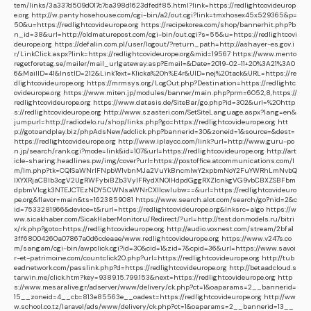
tem/links/3a337d509d017c7ca398d1623dfedf85.html?link=https://redlightcovideurop
e.org
http://w.pantyhosehouse.com/cgi-bin/a2/out.cgi?link=tmxhosex45x529365&p=
50&u=https://redlightcovideurope.org
https://recipekorea.com/shop/bannerhit.php?b
n_id=38&url=http://oldmaturepost.com/cgi-bin/out.cgi?s=55&u=https://redlightcovi
deurope.org
https://defalin.com.pl/user/logout/?return_path=http://ashayer-es.gov.i
r/LinkClick.aspx?link=https://redlightcovideurope.org&mid=19567
https://www.mento
regetforetag.se/mailer/mail_urlgateway.asp?Email=&Date=2019-02-11+20%3A21%3A0
6&MailID=41&InstID=212&LinkText=Klicka%20h%E4r&UID=nej%20tack&URL=https://re
dlightcovideurope.org
https://mrmsys.org/LogOut.php?Destination=https://redlightc
ovideurope.org
https://www.miten.jp/modules/banner/main.php?prm=6052,8,https://
redlightcovideurope.org
https://www.datasis.de/SiteBar/go.php?id=302&url=%20http
s://redlightcovideurope.org
http://www.szasteri.com/SetSiteLanguage.aspx?lang=en&
jumpurl=http://radiodelo.ru/shop/links.php?go=https://redlightcovideurope.org
htt
p://gotoandplay.biz/phpAdsNew/adclick.php?bannerid=30&zoneid=1&source=&dest=
https://redlightcovideurope.org
http://www.iplaycc.com/link?url=http://www.guru-po
n.jp/search/rank.cgi?mode=link&id=107&url=https://redlightcovideurope.org
http://art
icle-sharing.headlines.pw/img/cover?url=https://postoffice.atcommunications.com/l
m/lm.php?tk=CQlSaWNrIFNpbW1vbnMJa2VuYkBncmlwY2xpbmNoY2FuYWRhLmNvbQ
lXYXRjaCBIb3cgV2UgRWFybiBZb3VyIFRydXN0IHdpdGggRXZlcnkgVG9vbCBXZSBFbm
dpbmVlcgk3NTEJCTEzNDY5CWNsaWNrCXllcwlubw==&url=https://redlightcovideuro
pe.org&flavor=main&ts=1623859081
https://www.search.alot.com/search/go?nid=2&c
id=7533281966&device=t&rurl=https://redlightcovideurope.org&lnksrc=algo
https://w
ww.sicakhaber.com/SicakHaberMonitoru/Redirect/?url=http://test.donmodels.ru/bitri
x/rk.php?goto=https://redlightcovideurope.org
http://audio.voxnest.com/stream/2bfa1
3ff68004260a07867a0d6cdeaae/www.redlightcovideurope.org
https://www.v247s.co
m/sangam/cgi-bin/awpclick.cgi?id=30&cid=1&zid=7&cpid=36&url=https://www.savoi
r-et-patrimoine.com/countclick20.php?url=https://redlightcovideurope.org
http://tub
eadnetwork.com/passlink.php?d=https://redlightcovideurope.org
http://betaadcloud.s
tarwin.me/click.htm?key=9389.15.799.153&next=https://redlightcovideurope.org
http
s://www.mesaralive.gr/adserver/www/delivery/ck.php?ct=1&oaparams=2__bannerid=
15__zoneid=4__cb=813e85563e__oadest=https://redlightcovideurope.org
http://ww
w.school.co.tz/laravel/ads/www/delivery/ck.php?ct=1&oaparams=2__bannerid=13__