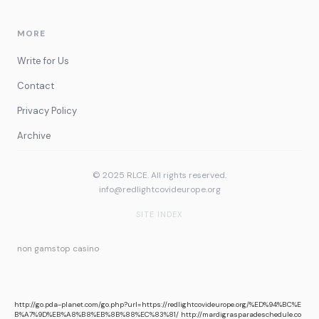
MORE
Write for Us
Contact
Privacy Policy
Archive
© 2025 RLCE. All rights reserved.
info@redlightcovideurope.org
SITE INDEX
non gamstop casino
http://go.pda-planet.com/go.php?url=https://redlightcovideurope.org/%ED%94%BC%E
B%A7%9D%EB%A8%B8%EB%8B%88%EC%83%81/
http://mardigrasparadeschedule.co