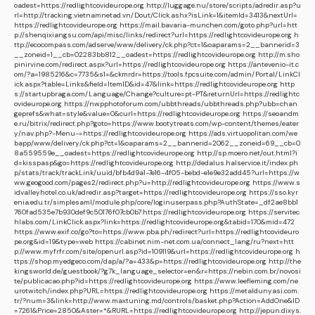
oadest=https://redlightcovideurope.org
http://luggage.nu/store/scripts/adredir.asp?u
rl=http://tracking.vietnamnetad.vn/Dout/Click.ashx?isLink=1&itemId=3413&nextUrl=
https://redlightcovideurope.org
https://mail.bavaria-munchen.com/goto.php?url=htt
p://shenqixiangsu.com/api/misc/links/redirect?url=https://redlightcovideurope.org
h
ttp://ecocompass.com/adserve/www/delivery/ck.php?ct=1&oaparams=2__bannerid=3
__zoneid=1__cb=02283bb812__oadest=https://redlightcovideurope.org
http://m.sho
pinirvine.com/redirect.aspx?url=https://redlightcovideurope.org
https://antevenio-it.c
om/?a=1985216&c=7735&s1=&ckmrdr=https://tools.fpcsuite.com/admin/Portal/LinkCl
ick.aspx?table=Links&field=ItemID&id=47&link=https://redlightcovideurope.org
http
s://startupbraga.com/Language/Change?culture=pt-PT&returnUrl=https://redlightc
ovideurope.org
https://nwpphotoforum.com/ubbthreads/ubbthreads.php?ubb=chan
geprefs&what=style&value=0&curl=https://redlightcovideurope.org
https://seoandm
e.ru/bitrix/redirect.php?goto=https://www.bootytreats.com/wp-content/themes/eater
y/nav.php?-Menu-=https://redlightcovideurope.org
https://ads.virtuopolitan.com/we
bapp/www/delivery/ck.php?ct=1&oaparams=2__bannerid=2062__zoneid=69__cb=0
8a559559e__oadest=https://redlightcovideurope.org
http://sp.moero.net/out.html?i
d=kisspasp&go=https://redlightcovideurope.org
http://dedalus.halservice.it/index.ph
p/stats/track/trackLink/uuid/bfb4d9a1-7e16-4f05-bebd-e1e9e32add45?url=https://w
ww.geogood.com/pages2/redirect.php?u=http://redlightcovideurope.org
https://www.s
idvalleyhotel.co.uk/adredir.asp?target=https://redlightcovideurope.org
https://sso.kyr
enia.edu.tr/simplesaml/module.php/core/loginuserpass.php?AuthState=_df2ae8bb1
760fad535e7b930def9c50176f07cb0b7:https://redlightcovideurope.org
https://servitec
hlabs.com/LinkClick.aspx?link=https://redlightcovideurope.org&tabid=170&mid=472
https://www.exif.co/go?to=https://www.pba.ph/redirect?url=https://redlightcovideuro
pe.org&id=19&type=web
https://cabinet.nim-net.com.ua/connect_lang/ru?next=htt
p://www.myfrfr.com/site/openurl.asp?id=109119&url=https://redlightcovideurope.org
h
ttps://shop.myedgeco.com/dap/a/?a=433&p=https://redlightcovideurope.org
http://the
kingsworld.de/guestbook/?g7k_language_selector=en&r=https://nebin.com.br/novosi
te/publicacao.php?id=https://redlightcovideurope.org
https://www.leefleming.com/ne
urotwitch/index.php?URL=https://redlightcovideurope.org
https://metaldunyasi.com.
tr/?num=3&link=http://www.maxtuning.md/controls/basket.php?Action=AddOne&ID
=7261&Price=2850&Aster=*&RURL=https://redlightcovideurope.org
http://jepun.dixys.