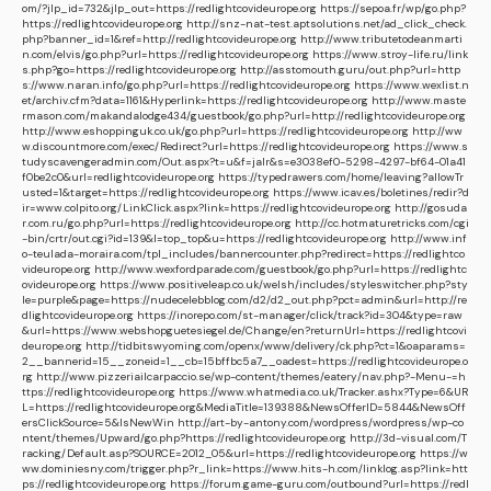
om/?jlp_id=732&jlp_out=https://redlightcovideurope.org
https://sepoa.fr/wp/go.php?
https://redlightcovideurope.org
http://snz-nat-test.aptsolutions.net/ad_click_check.
php?banner_id=1&ref=http://redlightcovideurope.org
http://www.tributetodeanmarti
n.com/elvis/go.php?url=https://redlightcovideurope.org
https://www.stroy-life.ru/link
s.php?go=https://redlightcovideurope.org
http://asstomouth.guru/out.php?url=http
s://www.naran.info/go.php?url=https://redlightcovideurope.org
https://www.wexlist.n
et/archiv.cfm?data=1161&Hyperlink=https://redlightcovideurope.org
http://www.maste
rmason.com/makandalodge434/guestbook/go.php?url=http://redlightcovideurope.org
http://www.eshoppinguk.co.uk/go.php?url=https://redlightcovideurope.org
http://ww
w.discountmore.com/exec/Redirect?url=https://redlightcovideurope.org
https://www.s
tudyscavengeradmin.com/Out.aspx?t=u&f=jalr&s=e3038ef0-5298-4297-bf64-01a41
f0be2c0&url=redlightcovideurope.org
https://typedrawers.com/home/leaving?allowTr
usted=1&target=https://redlightcovideurope.org
https://www.icav.es/boletines/redir?d
ir=www.colpito.org/LinkClick.aspx?link=https://redlightcovideurope.org
http://gosuda
r.com.ru/go.php?url=https://redlightcovideurope.org
http://cc.hotmaturetricks.com/cgi
-bin/crtr/out.cgi?id=139&l=top_top&u=https://redlightcovideurope.org
http://www.inf
o-teulada-moraira.com/tpl_includes/bannercounter.php?redirect=https://redlightco
videurope.org
http://www.wexfordparade.com/guestbook/go.php?url=https://redlightc
ovideurope.org
https://www.positiveleap.co.uk/welsh/includes/styleswitcher.php?sty
le=purple&page=https://nudecelebblog.com/d2/d2_out.php?pct=admin&url=http://re
dlightcovideurope.org
https://inorepo.com/st-manager/click/track?id=304&type=raw
&url=https://www.webshopguetesiegel.de/Change/en?returnUrl=https://redlightcovi
deurope.org
http://tidbitswyoming.com/openx/www/delivery/ck.php?ct=1&oaparams=
2__bannerid=15__zoneid=1__cb=15bffbc5a7__oadest=https://redlightcovideurope.o
rg
http://www.pizzeriailcarpaccio.se/wp-content/themes/eatery/nav.php?-Menu-=h
ttps://redlightcovideurope.org
https://www.whatmedia.co.uk/Tracker.ashx?Type=6&UR
L=https://redlightcovideurope.org&MediaTitle=139388&NewsOfferID=5844&NewsOff
ersClickSource=5&IsNewWin
http://art-by-antony.com/wordpress/wordpress/wp-co
ntent/themes/Upward/go.php?https://redlightcovideurope.org
http://3d-visual.com/T
racking/Default.asp?SOURCE=2012_05&url=https://redlightcovideurope.org
https://w
ww.dominiesny.com/trigger.php?r_link=https://www.hits-h.com/linklog.asp?link=htt
ps://redlightcovideurope.org
https://forum.game-guru.com/outbound?url=https://redl