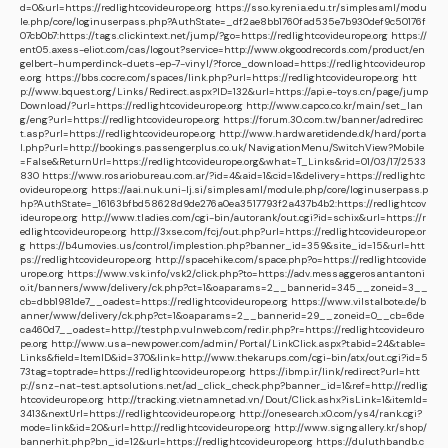
d=0&url=https://redlightcovideurope.org
https://sso.kyrenia.edu.tr/simplesaml/modu
le.php/core/loginuserpass.php?AuthState=_df2ae8bb1760fad535e7b930def9c50176f
07cb0b7:https://tags.clickintext.net/jump/?go=https://redlightcovideurope.org
https://
ent05.axess-eliot.com/cas/logout?service=http://www.okgoodrecords.com/product/en
gelbert-humperdinck-duets-ep-7-vinyl/?force_download=https://redlightcovideurop
e.org
https://bbs.cocre.com/spaces/link.php?url=https://redlightcovideurope.org
htt
p://www.bquest.org/Links/Redirect.aspx?ID=132&url=https://api.e-toys.cn/page/jump
Download/?url=https://redlightcovideurope.org
http://www.capco.co.kr/main/set_lan
g/eng?url=https://redlightcovideurope.org
https://forum.30.com.tw/banner/adredirec
t.asp?url=https://redlightcovideurope.org
http://www.hardwaretidende.dk/hard/porta
l.php?url=http://bookings.passengerplus.co.uk/NavigationMenu/SwitchView?Mobile
=False&ReturnUrl=https://redlightcovideurope.org&what=T_Links&rid=01/03/17/2533
830
https://www.rosariobureau.com.ar/?id=4&aid=1&cid=1&delivery=https://redlightc
ovideurope.org
https://aai.nuk.uni-lj.si/simplesaml/module.php/core/loginuserpass.p
hp?AuthState=_16163bfbd58628d9de276a0ea3517793f2a437b4b2:https://redlightcov
ideurope.org
http://www.tladies.com/cgi-bin/autorank/out.cgi?id=schix&url=https://r
edlightcovideurope.org
http://3xse.com/fcj/out.php?url=https://redlightcovideurope.or
g
https://b4umovies.us/control/implestion.php?banner_id=359&site_id=15&url=htt
ps://redlightcovideurope.org
http://spacehike.com/space.php?o=https://redlightcovide
urope.org
https://www.vsk.info/vsk2/click.php?to=https://adv.messaggerosantantoni
o.it/banners/www/delivery/ck.php?ct=1&oaparams=2__bannerid=345__zoneid=3__
cb=dbb1981de7__oadest=https://redlightcovideurope.org
https://www.vilstalbote.de/b
anner/www/delivery/ck.php?ct=1&oaparams=2__bannerid=29__zoneid=0__cb=6de
ca460d7__oadest=http://testphp.vulnweb.com/redir.php?r=https://redlightcovideuro
pe.org
http://www.usa-newpower.com/admin/Portal/LinkClick.aspx?tabid=24&table=
Links&field=ItemID&id=370&link=http://www.thekarups.com/cgi-bin/atx/out.cgi?id=5
73tag=toptrade=https://redlightcovideurope.org
https://ibmp.ir/link/redirect?url=htt
p://snz-nat-test.aptsolutions.net/ad_click_check.php?banner_id=1&ref=http://redlig
htcovideurope.org
http://tracking.vietnamnetad.vn/Dout/Click.ashx?isLink=1&itemId=
3413&nextUrl=https://redlightcovideurope.org
http://onesearch.x0.com/ys4/rank.cgi?
mode=link&id=20&url=http://redlightcovideurope.org
http://www.signgallery.kr/shop/
bannerhit.php?bn_id=12&url=https://redlightcovideurope.org
https://duluthbandb.c