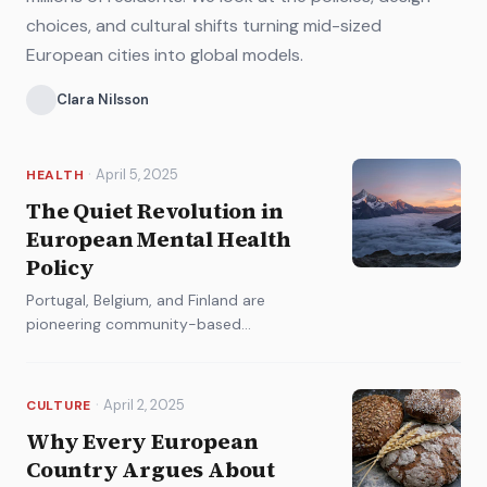
choices, and cultural shifts turning mid-sized
European cities into global models.
Clara Nilsson
·
April 5, 2025
HEALTH
The Quiet Revolution in
European Mental Health
Policy
Portugal, Belgium, and Finland are
pioneering community-based
approaches that are changing how the
continent thinks about psychological
wellbeing.
·
April 2, 2025
CULTURE
Why Every European
Country Argues About