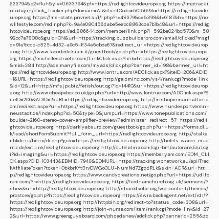
633794&p2=fluh&ylv=0.633794&pf=https://redlightcovideurope.org
https://imptrack.i
ntoday.in/click_tracker.php?domain=AT&clientCode=501561&k=https://redlightcovide
urope.org
https://ms-stats.pnvnet.si/l/l.php?r=48379&c=5398&l=6187&h=https://no
wlifestyle.com/redir.php?k=9a4e080456dabe5eebc8863cde7b1b48&url=https://redlig
htcovideurope.org
https://ad.886644.com/member/link.php?i=592be024bd570&m=58
92cc7a7808c&guid=ON&url=https://tracking.buzzbuilderpro.com/email/clicked?msgI
d=91a7cccb-c825-4d32-a9c5-1f34a5cbde67&redirect_url=https://redlightcovideurop
e.org
http://www.lacortedelsiam.it/guestbook/go.php?url=https://redlightcovideurope.
org
https://michelleschaefer.com/LinkClick.aspx?link=https://redlightcovideurope.org
&mid=384
http://ads.manyfile.com/myads/click.php?banner_id=198&banner_url=ht
tps://redlightcovideurope.org
http://www.lontrue.com/ADClick.aspx?SiteID=206&ADID
=1&URL=https://redlightcovideurope.org
http://geldmind.com/ys4/rank.cgi?mode=link
&id=12&url=http://mfs.jpx.biz/fetish/out.cgi?id=14410&url=https://redlightcovideurop
e.org
http://www.cheapxbox.co.uk/go.php?url=http://www.lontrue.com/ADClick.aspx?S
iteID=206&ADID=1&URL=https://redlightcovideurope.org
http://m.shopinmanhattan.c
om/redirect.aspx?url=https://redlightcovideurope.org
https://www.hundesportverein-
neustadt.de/index.php?id=50&type=0&jumpurl=https://www.tonepublications.com/
boulder-2160-stereo-power-amplifier-preview/?administer_redirect_57=https://redli
ghtcovideurope.org
http://darklyabsurd.com/guestbook/go.php?url=https://forms.dl.u
k/lead/shortFormSubmit?full_form_url=https://redlightcovideurope.org
http://stalke
r.bkdc.ru/bitrix/rk.php?goto=https://redlightcovideurope.org
http://hotels-waren-mue
ritz.de/extLink/redlightcovideurope.org
http://cutelatina.com/cgi-bin/autorank/out.cg
i?id=imaging&url=https://redlightcovideurope.org
https://member.yam.com/EDM_CLI
CK.aspx?CID=103443&EDMID=7948&EDMURL=https://tracking.wpnetwork.eu/api/Trac
kAffiliateToken?token=0bkbrKYtBrvDWGoOLU-NumNd7ZgqdRLk&skin=ACR&url=htt
p://redlightcovideurope.org
https://www.candycreations.net/go.php?url=https://udl.fo
rem.com/?r=https://redlightcovideurope.org
https://fordhamchurch.org.uk/sermons/?
show&url=http://redlightcovideurope.org
http://sharedsolar.org/wp-content/themes/
prostore/go.php?https://redlightcovideurope.org
https://swra.backagent.net/ext/rdr/?
https://redlightcovideurope.org
http://httpbin.org/redirect-to?status_code=308&url=
https://redlightcovideurope.org
http://join-nurse.com/item/rank.cgi?mode=link&id=27
2&url=https://www.greenguysboard.com/phpadsnew/adclick.php?bannerid=255&zo