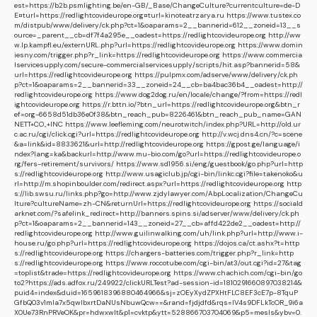
est=https://b2b.psmlighting.be/en-GB/_Base/ChangeCulture?currentculture=de-D
E¤turl=https://redlightcovideurope.org¤turl=kinoteatrzarya.ru
https://www.tustex.co
m/distpub/www/delivery/ck.php?ct=1&oaparams=2__bannerid=612__zoneid=13__s
ource=_parent__cb=df7f4a295e__oadest=https://redlightcovideurope.org
http://ww
w.lp.kampfl.eu/externURL.php?url=https://redlightcovideurope.org
https://www.domin
iesny.com/trigger.php?r_link=https://redlightcovideurope.org
https://www.commercia
lservicesupply.com/secure-commercialservicesupply/scripts/hit.asp?bannerid=58&
url=https://redlightcovideurope.org
https://pulpmx.com/adserve/www/delivery/ck.ph
p?ct=1&oaparams=2__bannerid=33__zoneid=24__cb=ba4bac36b4__oadest=http://
redlightcovideurope.org
https://www.dog2dog.ru/en/locale/change/?from=https://redl
ightcovideurope.org
https://r.bttn.io/?btn_url=https://redlightcovideurope.org&btn_r
ef=org-6658d51db36e0f38&btn_reach_pub=8226461&btn_reach_pub_name=GAN
NETT+CO.,+INC
https://www.leefleming.com/neurotwitch/index.php?URL=http://old.ur
c.ac.ru/cgi/click.cgi?url=https://redlightcovideurope.org
http://v.wcj.dns4.cn/?c=scene
&a=link&id=8833621&url=http://redlightcovideurope.org
https://gpost.ge/language/i
ndex?lang=ka&backurl=http://www.mu-bio.com/go?url=https://redlightcovideurope.o
rg/fers-retirement/survivors/
https://www.sd1956.si/eng/guestbook/go.php?url=http
s://redlightcovideurope.org
http://www.usagiclub.jp/cgi-bin/linkc.cgi?file=takenoko&u
rl=http://m.shopinboulder.com/redirect.aspx?url=https://redlightcovideurope.org
http
s://lib.swsu.ru/links.php?go=http://www.zjdylawyer.com/AbpLocalization/ChangeCu
lture?cultureName=zh-CN&returnUrl=https://redlightcovideurope.org
https://sociald
arknet.com/?safelink_redirect=http://banners.spins.si/adserver/www/delivery/ck.ph
p?ct=1&oaparams=2__bannerid=143__zoneid=27__cb=affd422de2__oadest=http://
redlightcovideurope.org
http://www.guilinwalking.com/uh/link.php?url=http://www.i-
house.ru/go.php?url=https://redlightcovideurope.org
https://dojos.ca/ct.ashx?t=http
s://redlightcovideurope.org
https://chargers-batteries.com/trigger.php?r_link=http
s://redlightcovideurope.org
https://www.roccotube.com/cgi-bin/at3/out.cgi?id=27&tag
=toplist&trade=https://redlightcovideurope.org
https://www.chachich.com/cgi-bin/go
to2?https://ads.adfox.ru/249922/clickURLTest?ad-session-id=1810291660897038214&
puid4=index&duid=1659618396880464966&sj=zOEyXydZPXHtFLC8EF3cE7p-8TquP
GfbQ03v1mla7x5qwIbxrtDaNUsNbuwQcw==&rand=fjdjdfd&rqs=IV4s9DFLkTcOR_9i6a
X0Ue73RnPRVeOK&pr=hdwxwlt&p1=cvktp&ytt=528866703704069&p5=mesls&ybv=0.