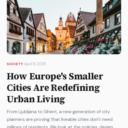
·
April 8, 2025
SOCIETY
How Europe's Smaller
Cities Are Redefining
Urban Living
From Ljubljana to Ghent, a new generation of city
planners are proving that liveable cities don't need
millions of residents. We look at the policies, design