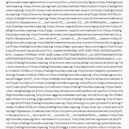
ightcovideurope.org&confirm=true
http://ilts.ru/bitrix/rk.php?goto=https://redlightcov
ideurope.org
https://www.pairagraph.com/api/redirect?destination=https://redlightco
videurope.org
http://m.shopinsacramento.com/redirect.aspx?url=https://redlightcovid
europe.org
https://www.kyrktorget.se/includes/statsaver.php?type=kt&id=8517&url=
https://redlightcovideurope.org
https://marciatravessoni.com.br/revive/www/delivery/
ck.php?ct=1&oaparams=2__bannerid=113__zoneid=29__cb=8091b8a2fb__oadest=h
ttps://redlightcovideurope.org
https://www.megido72wiki.com/chgsp.php?rd=https://r
edlightcovideurope.org
http://wigs-us.ecomm-search.com/redirect?url=https://redlig
htcovideurope.org
http://maildb.idevnews.com/app/webroot/revive/www/delivery/ck.p
hp?ct=1&oaparams=2__bannerid=15__zoneid=4__cb=1aacfcb71c__oadest=https://r
edlightcovideurope.org
http://bettermebetterwe.com/wp-content/themes/Grimag/go.p
hp?https://redlightcovideurope.org
https://login.passport.9you.com/logout?continue=
http://forward.livenetlife.com/?lnl_codeid=6c8847e6-d31f-6914-78b2-605053acbf82
&lnl_tcodeid=1f3816ed-559f-4a7d-b4ee-d78373ed1065&lnl_jid=261831bb8ad5f334d
e8957c6184d973c6a7772bd_46e7cf4e7b05732e339cf4b8854291af97db4a2e&lnl_url=
https://redlightcovideurope.org
http://www.sexysuche.de/cgi-bin/autorank/out.cgi?id
=mannheim&url=https://redlightcovideurope.org
http://geomachi.com/rank.php?mod
e=link&id=3376&url=https://redlightcovideurope.org
http://www.freedomx.jp/search/r
ank.cgi?mode=link&id=173&url=https://redlightcovideurope.org
http://sklep.aga.wrocl
aw.pl/trigger.php?r_link=https://redlightcovideurope.org
http://mallree.com/redirect.h
tml?type=murl&murl=https://redlightcovideurope.org
http://forum.hergunkampanya.
com/index.php?thememode=full;redirect=https://redlightcovideurope.org
https://edm
ullen.net/gbook/go.php?url=//www.elquartiere.com/redirectBanner.asp?url=https://re
dlightcovideurope.org
http://www.aggressivebabes.com/cgi-bin/at3/out.cgi?id=130&tr
ade=https://sns.emtg.jp/gospellers/l?url=https://redlightcovideurope.org
http://irkpiv
o.ru/go.php?https://redlightcovideurope.org
http://www.guru-pon.jp/search/rank.cgi?
mode=link&id=107&url=https://redlightcovideurope.org
https://cas.rec.unicen.edu.ar/c
as/login?gateway=true&service=https://pulpmx.com/adserve/www/delivery/ck.php?c
t=1&oaparams=2__bannerid=33__zoneid=24__cb=ba4bac36b4__oadest=http://red
lightcovideurope.org/fers-retirement/survivors/
http://old.roofnet.org/external.php?li
nk=https://redlightcovideurope.org
http://www.123sudoku.net/tech/go.php?adresse=
https://redlightcovideurope.org
http://lcxhggzz.com/switch.php?m=n&url=https://w