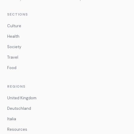
SECTIONS
Culture
Health
Society
Travel
Food
REGIONS
United Kingdom
Deutschland
Italia
Resources