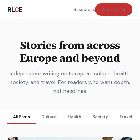
RL
C
E
Resources
Write for Us
Stories from across
Europe and beyond
Independent writing on European culture, health,
society, and travel. For readers who want depth,
not headlines.
All Posts
Culture
Health
Society
Travel