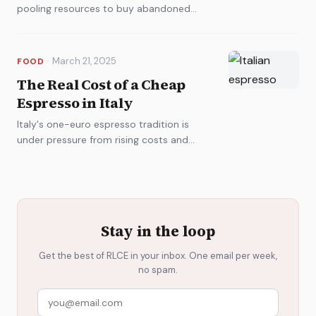
pooling resources to buy abandoned
properties and rebuild. It's part nostalgia,
part radical economics.
·
March 21, 2025
FOOD
The Real Cost of a Cheap
Espresso in Italy
Italy's one-euro espresso tradition is
under pressure from rising costs and
climate change. Baristas, roasters, and
regulators are choosing sides.
Stay in the loop
Get the best of RLCE in your inbox. One email per week,
no spam.