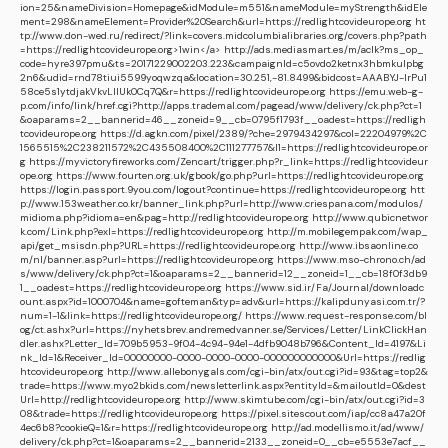
ion=25&nameDivision=Homepage&idModule=m551&nameModule=myStrength&idEle
ment=298&nameElement=Provider%20Search&url=https://redlightcovideurope.org
ht
tp://www.don-wed.ru/redirect/?link=covers.midcolumbialibraries.org/covers.php?path
=https://redlightcovideurope.org>1win</a>
http://ads.mediasmart.es/m/aclk?ms_op_
code=hyre397pmu&ts=20171229002203.223&campaignId=c5ovdo2ketnx3hbmkulpbg
2n6&udid=rnd78tiui5599yoqwzqa&location=30.251,-81.8499&bidcost=AAABYJ-lrPu1
58ce5s1ytdjakVkvLIIUk0Cq7Q&r=https://redlightcovideurope.org
https://emu.web-g-
p.com/info/link/href.cgi?http://apps.trademal.com/pagead/www/delivery/ck.php?ct=1
&oaparams=2__bannerid=46__zoneid=9__cb=0795f1793f__oadest=https://redligh
tcovideurope.org
https://d.agkn.com/pixel/2389/?che=2979434297&col=22204979%2C
1565515%2C238211572%2C435508400%2C111277757&l1=https://redlightcovideurope.or
g
https://myvictoryfireworks.com/Zencart/trigger.php?r_link=https://redlightcovideur
ope.org
https://www.fourten.org.uk/gbook/go.php?url=https://redlightcovideurope.org
https://login.passport.9you.com/logout?continue=https://redlightcovideurope.org
htt
p://www.153weather.co.kr/banner_link.php?url=http://www.criespana.com/modulos/
midioma.php?idioma=en&pag=http://redlightcovideurope.org
http://www.qubicnetwor
k.com/Link.php?exl=https://redlightcovideurope.org
http://m.mobilegempak.com/wap_
api/get_msisdn.php?URL=https://redlightcovideurope.org
http://www.ibsaonline.co
m/nl/banner.asp?url=https://redlightcovideurope.org
https://www.mso-chrono.ch/ad
s/www/delivery/ck.php?ct=1&oaparams=2__bannerid=12__zoneid=1__cb=18f0f3db9
1__oadest=https://redlightcovideurope.org
https://www.sid.ir/Fa/Journal/downloadc
ount.aspx?id=1000704&name=gofteman&typ=adv&url=https://kalipdunyasi.com.tr/?
num=1-1&link=https://redlightcovideurope.org/
https://www.request-response.com/bl
og/ct.ashx?url=https://nyhetsbrev.andremedvanner.se/Services/Letter/LinkClickHan
dler.ashx?Letter_Id=709b5953-9f04-4c94-94e1-4dfb9048b796&Content_Id=4197&Li
nk_Id=1&Receiver_Id=00000000-0000-0000-0000-000000000000&Url=https://redlig
htcovideurope.org
http://www.allebonygals.com/cgi-bin/atx/out.cgi?id=93&tag=top2&
trade=https://www.myo2bkids.com/newsletterlink.aspx?entityId=&mailoutId=0&dest
Url=http://redlightcovideurope.org
http://www.skimtube.com/cgi-bin/atx/out.cgi?id=3
08&trade=https://redlightcovideurope.org
https://pixel.sitescout.com/iap/cc8a47a20f
4ec6b8?cookieQ=1&r=https://redlightcovideurope.org
http://ad.modellismo.it/ad/www/
delivery/ck.php?ct=1&oaparams=2__bannerid=2133__zoneid=0__cb=e5553e7acf__