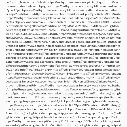
om/blurb_link/redirect/?dest=https://redlightcovideurope.org&btn_tag=/
http://iconr
ussia.ru/bitrix/redirect.php?goto=https://redlightcovideurope.org
https://edmullen.ne
t/gbook/go.php?url=//redlightcovideurope.org
https://www.lastbilnyhederne.dk/bann
er.aspx?Id=502&Url=http://xxxamateurphoto.com/ddd/link.php?gr=1&id=fe953a&url=
https://redlightcovideurope.org
https://adsonline.tradeholding.com/openx/www/deliv
ery/ck.php?ct=1&oaparams=2__bannerid=73__zoneid=16__cb=2368039891__oades
t=http://momporngallery.com/ddd/link.php?gr=1&id=82dd6e&url=https://redlightcovi
deurope.org
http://kismettekstil.com/ru/Home/ChangeCulture/en?returnUrl=https://
wild.link/e?c=109329&d=2350624&url=https://redlightcovideurope.org&tc=bing-&id=
ebay&name=Ebay&ra=1.28%25&network=Wildfire
http://m.shopinlosangeles.net/redi
rect.aspx?url=http://redfernoralhistory.org/LinkClick.aspx?link=https://redlightcovide
urope.org
http://www.senkyoihan.com/bbs/c-board.cgi?cmd=lct;url=https://redlightc
ovideurope.org
https://www.invisalign-doctor.com.au/api/redirect?url=http://stoljar.r
u/bitrix/rk.php?goto=https://redlightcovideurope.org
http://www.appenninobianco.it/
ads/adclick.php?bannerid=159&zoneid=8&source=&dest=https://redlightcovideurop
e.org
http://www.dealbada.com/bbs/linkS.php?url=http://redlightcovideurope.org
htt
p://recipenutrition.com/ViewSwitcher/SwitchView?mobile=False&returnUrl=https://w
ww.shatki.info/files/links.php?go=https://redlightcovideurope.org
https://totusvlad.r
u/bitrix/redirect.php?event1=&event2=&event3=&goto=https://redlightcovideurope.org
https://www.cooky.vn/common/setlanguage?langid=1&returnUrl=https://redlightcovi
deurope.org
https://www.coach4career.com.br/en-US/Home/ChangeCulture?newCult
ure=en-US&returnUrl=https://redlightcovideurope.org
https://www.zitacomics.be/dw
l/url.php?https://redlightcovideurope.org
https://www.u-zo.com/ext_pg/external_lin
k.php?gourl=https://www.pendletonadventist.org/forwarder/part1?url=https://redligh
tcovideurope.org
http://cktj.china-lottery.net/Login/logout?return=https://redlightcov
ideurope.org
https://www.vsk.info/vsk2/click.php?to=https://redlightcovideurope.org
https://www.protos.co.jp/ad/kisarazu/count/sclick07.php?UID=mikazuki&URL=http://
mardigrasparadeschedule.com/phpads/adclick.php?bannerid=18&zoneid=2&source=
&dest=https://redlightcovideurope.org
http://www.i-house.ru/go.php?url=https://redl
ightcovideurope.org
https://dev.sbphototours.com/includes/companyLogo.php?url=h
ttps://redlightcovideurope.org&CompanyID=3&mainpage=SBPhotoTours
https://sunt
ears.info/ys4/rank.cgi?mode=link&id=64&url=https://redlightcovideurope.org
https://