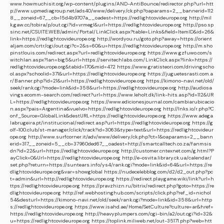
www.howmuchisit.org/wp-content/plugins/AND-AntiBounce/redirector.php?url=htt
p://www.upmediagroup.net/ads40/www/delivery/ck.php?oaparams=2__bannerid=112
8__zoneid=67__cb=15d4b9707a__oadest=https://redlightcovideurope.org
http://mil
k.gaw.cc/tobira/p/out.cgi?id=vrmegl&url=https://redlightcovideurope.org
http://pso.sp
sinc.net/CSUITE.WEB/admin/Portal/LinkClick.aspx?table=Links&field=ItemID&id=26&
link=https://redlightcovideurope.org
http://wordyou.ru/goto.php?away=https://orient
aljam.com/crtr/cgi/out.cgi?c=2&s=60&u=https://redlightcovideurope.org
http://m.sho
pinstlouis.com/redirect.aspx?url=redlightcovideurope.org
https://www.gzfuwo.com/s
witchlan.aspx?lan=big5&url=https://servitechlabs.com/LinkClick.aspx?link=https://
redlightcovideurope.org&tabid=170&mid=472
https://www.gratisteori.com/drivingscho
ol.aspx?schoolid=371&url=https://redlightcovideurope.org
https://juguetesrasti.com.a
r/Banner.php?id=21&url=https://redlightcovideurope.org
https://kimono-navi.net/old/
seek/rank.cgi?mode=link&id=358&url=https://redlightcovideurope.org
http://audiosa
vings.ecomm-search.com/redirect?url=https://www.leholt.dk/link-hits.asp?id=112&UR
L=https://redlightcovideurope.org
https://www.edicionesjournal.com/cambiarubicacio
n.aspx?pais=Argentina&vuelvo=https://redlightcovideurope.org
http://lnks.io/r.php?C
onf_Source=GlobalLink&destURL=https://redlightcovideurope.org
https://www.adega
labrugeira.pt/institucional/redirect.asp?url=https://redlightcovideurope.org
https://g
olf-100.club/st-manager/click/track?id=3063&type=text&url=https://redlightcovideur
ope.org
http://www.surfcorner.it/adv/www/delivery/ck.php?ct=1&oaparams=2__bann
erid=317__zoneid=5__cb=37960ded67__oadest=http://smartcalltech.co.za/fanmsis
dn?id=22&url=https://redlightcovideurope.org
http://customer.cntexnet.com/g.html?P
ayClick=0&Url=https://redlightcovideurope.org
http://e-osvita.library.ck.ua/calendar/
set.php?return=https://suntears.info/ys4/rank.cgi?mode=link&id=64&url=https://re
dlightcovideurope.org&var=showglobal
https://nudecelebblog.com/d2/d2_out.php?pc
t=admin&url=http://redlightcovideurope.org
https://redirect.playgame.wiki/link?url=h
ttps://redlightcovideurope.org
https://pravzhizn.ru/bitrix/redirect.php?goto=https://re
dlightcovideurope.org
http://ref.webhostinghub.com/scripts/click.php?ref_id=nichol
54&desturl=https://kimono-navi.net/old/seek/rank.cgi?mode=link&id=358&url=http
s://redlightcovideurope.org
https://www.isahd.ae/Home/SetCulture?culture=ar&href=
https://redlightcovideurope.org
http://heavyplumpers.com/cgi-bin/a2/out.cgi?id=32&
u=https://redlightcovideurope.org
https://toplink.miliweb.net/out-35171.php?web=htt