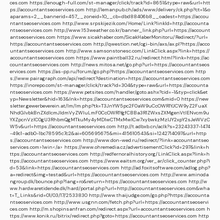
ces.com
https://enough-full.com/st-manager/click/track?id=8651&type=raw&url=htt
ps://accountantseoservices.com
http://lemanpub.ch/ads/www/delivery/ck.php?ct=1&o
aparams=2__bannerid=457__zoneid=10__cb=dbd88406b8__oadest=https://accou
ntantseoservices.com
http://www.srpskijezik.com/Home/Link?linkId=http://accounta
ntseoservices.com
http://www.153weather.co.kr/banner_link.php?url=https://account
antseoservices.com
https://www.sicakhaber.com/SicakHaberMonitoru/Redirect/?url=
https://accountantseoservices.com
http://qwestion.net/cgi-bin/axs/ax.pl?https://acco
untantseoservices.com
http://www.samsonstonesc.com/LinkClick.aspx?link=https://
accountantseoservices.com
https://www.paintball32.ru/redirect.html?link=https://ac
countantseoservices.com
http://news.mitosa.net/go.php?url=https://accountantseos
ervices.com
https://as-pp.ru/forum/go.php?https://accountantseoservices.com
http
s://www.pairagraph.com/api/redirect?destination=https://accountantseoservices.com
https://inorepo.com/st-manager/click/track?id=304&type=raw&url=https://accounta
ntseoservices.com
https://www.petsites.com/handler/goto.ashx?cid=-1&typ=click&et
yp=Newsletter&hid=163&lnk=https://accountantseoservices.com&mid=0
https://new
sletter.gewerbeverein.at/lm/lm.php?tk=T3JnYW5pc2F0aW9uCcOWR1YJCW9yZ2FuaX
NhdGlvbkBnZXdlcmJldmVyZWluLmF0CcOWR1YgfCBBa3R1ZWxsZXMgenVtIENvcm9u
YXZpcnVzIC0gU3RhbmQgMTkuMy4yMDIwCTMxMwlCw7xybwkzMzIJY2xpY2sJeWVzC
W5v&url=https://accountantseoservices.com
http://t.adbxb.cn/aclk?s=23243337-1474
-49c1-adb0-1bc78595c7c2&ai=605695675&mi=415610543&si=1242714097&url=http
s://accountantseoservices.com
http://www.don-wed.ru/redirect/?link=accountantseo
services.com>1win</a>
https://www.ohremedia.cz/advertisementClick?id=297&link=h
ttps://accountantseoservices.com
http://redfernoralhistory.org/LinkClick.aspx?link=h
ttps://accountantseoservices.com
https://www.eaitsm.org/ver_ar/click_counter.php?i
d=53&link=https://accountantseoservices.com
http://ad.foxitsoftware.com/adlog.php?
a=redirect&img=testad&url=https://accountantseoservices.com
http://www.aminoda
ngroup.dk/bounce.php?lang=ro&return=https://accountantseoservices.com
http://w
ww.hardwaretidende.dk/hard/portal.php?url=http://accountantseoservices.com&wha
t=T_Links&rid=01/03/17/2533830
http://www.thaijudge.com/go.php?https://accounta
ntseoservices.com
http://www.usgnn.com/fetch.php?url=https://accountantseoservi
ces.com
http://m.shopinsanfran.com/redirect.aspx?url=accountantseoservices.com
h
ttps://www.konik.ru/bitrix/redirect.php?goto=https://accountantseoservices.com
http