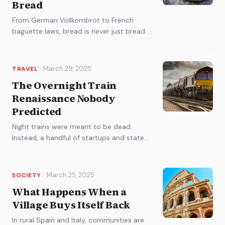
Bread
From German Vollkornbrot to French
baguette laws, bread is never just bread in
Europe. A cultural history of the
continent's most divisive carbohydrate.
·
March 29, 2025
TRAVEL
The Overnight Train
Renaissance Nobody
Predicted
Night trains were meant to be dead.
Instead, a handful of startups and state
railways are betting billions on a
comeback that's already selling out.
·
March 25, 2025
SOCIETY
What Happens When a
Village Buys Itself Back
In rural Spain and Italy, communities are