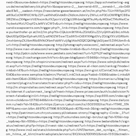
neid=0&source=&dest=https://redlightcovideurope.org
https://app.schmetterling-arg
us.de/revive/delivery/ck.php?ct=1&oaparams=2__bannerid=651__zoneid=1__cb=049
abc87e5__oadest=https://newsletter.gewerbeverein.at/lm/lm.php?tk=T3JnYW5pc2F0
aW9uCcOWR1YJCW9yZ2FuaXNhdGlvbkBnZXdlcmJldmVyZWluLmF0CcOWR1YgfCBBa
3R1ZWxsZXMgenVtIENvcm9uYXZpcnVzIC0gU3RhbmQgMTkuMy4yMDIwCTMxMwlCw
7xybwkzMzIJY2xpY2sJeWVzCW5v&url=https://redlightcovideurope.org
https://www.
sandissoapscents.com/trigger.php?r_link=https://redlightcovideurope.org
http://ww
w.purkarthofer-pr.at/lm2/lm.php?tk=CQkJcm9tYW4uZGlldGluZ2VyQHlhaG9vLmNvb
QkoUE0pIDQwIEphaHJlIEZyaXN0ZW5sw7ZzdW5nOiBXYXMgd3VyZGUgYXVzIGRlbiAi
ZmxhbmtpZXJlbmRlbiBNYcOfbmFobWVuIj8gIAkxNDQ1CQk1MgljbGljawl5ZXMJbm8=&
url=http://redlightcovideurope.org
http://photographyvoice.com/_redirectad.aspx?url=
http://www.navi-ohaka.com/rank.cgi?mode=link&id=1&url=https://redlightcovideurop
e.org
http://pdcn.co/e/www.www.petdiets.com/redirect?url=%2F%2Fredlightcovideurop
e.org
https://r.cochange.com/trk?src=&type=blog&post=15948&t=https://redlightcovi
deurope.org
http://m.shopinirvine.com/redirect.aspx?url=https://www.sdmjk.dk/redire
ct.asp?url=https://redlightcovideurope.org
https://www.a1-rikon.com/rank.cgi?mode=l
ink&id=147&url=https://redlightcovideurope.org
https://win.gist.it/ContaClick.asp?id=
1040&sito=www.semplice.lt/admin/Portal/LinkClick.aspx?tabid=5936&table=Links&fi
eld=ItemID&id=208&link=https://redlightcovideurope.org
https://csmania.ru/blog/wp
-content/plugins/translator/translator.php?l=is&u=https://redlightcovideurope.org
http://m.shopindallas.com/redirect.aspx?url=https://redlightcovideurope.org
https://
my.lidernet.if.ua/connect_lang/uk?next=https://www.prizeo.com/auth/subdivision?c
orrect=false&originUrl=https://redlightcovideurope.org
https://sqc888.com/index.cgi?
mnm=click&no=1217192448&link=https://redlightcovideurope.org
https://www.dailyco
mm.ru/redir?id=1842&url=https://janus.r.jakuli.com/ts/i5035100/tsc?tst=!!TIME_STA
MP!!&amc=con.blbn.489710.477996.165010&pid=4071&rmd=3&trg=redlightcovideurope.
org
http://patrimonium.chrystusowcy.pl/ciekawe-strony/Hagiography-Circle-_3?url
=https://redlightcovideurope.org
http://fuckundies.com/cgi-bin/out.cgi?id=105&l=top
_top&req=1&t=100t&u=https://redlightcovideurope.org
http://www.bedandbike.fr/sign
atux/redirect.php?p=https://invest-idei.ru/redirect?url=https://redlightcovideurope.or
g
http://www.ino2.se/stats/clickmobile.php?url=/UNT/bortom_det_synliga__filmen_
om_hilma_af_klint/marknadsplats/annons/BIO/klick/1001950/&mid=15512&ctredir=