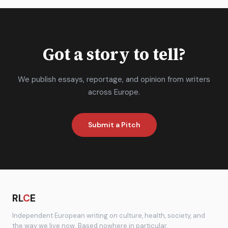
Got a story to tell?
We publish essays, reportage, and opinion from writers
across Europe.
Submit a Pitch
RL
C
E
Independent European writing on culture, health, society, and
the way we live now. Based nowhere in particular.