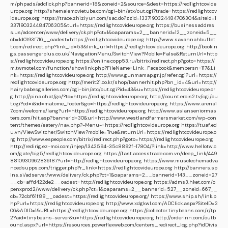
m/phpads/adclick.php?bannerid=18&zoneid=2&source=&dest=https://redlightcovide
urope.org
http://shemalemovietube.com/cgi-bin/atx/out.cgi?trade=https://redlightcov
ideurope.org
https://trace.zhiziyun.com/sac.do?zzid=1337190324484706304&siteid=1
337190324484706305&turl=https://redlightcovideurope.org
https://businessaddres
s.us/adcenter/www/delivery/ck.php?ct=1&oaparams=2__bannerid=12__zoneid=5__
cb=1d0193f716__oadest=https://redlightcovideurope.org
http://www.savannahbuffet
t.com/redirect.php?link_id=53&link_url=https://redlightcovideurope.org
http://bookin
gs.passengerplus.co.uk/NavigationMenu/SwitchView?Mobile=False&ReturnUrl=http
s://redlightcovideurope.org
https://online.copp53.ru/bitrix/redirect.php?goto=https://
m.twmotel.com/function/showlink.php?FileName=Link_Facebook&membersn=117&Li
nk=https://redlightcovideurope.org
http://www.gunmamap.gr.jp/refer.cgi?url=https://
redlightcovideurope.org
http://merit21.co.kr/shop/bannerhit.php?bn_id=4&url=http://
hairybabesgalleries.com/cgi-bin/atc/out.cgi?id=43&u=https://redlightcovideurope.or
g
http://pina.chat/go/?to=https://redlightcovideurope.org
http://count.erois2.tv/cgi/ou
t.cgi?cd=i&id=matome_footer&go=https://redlightcovideurope.org
https://www.arena1
7.com/welcome/lang?url=https://redlightcovideurope.org
http://www.asianseniormas
ters.com/hit.asp?bannerid=30&url=http://www.westlandfarmersmarket.com/wp-con
tent/themes/eatery/nav.php?-Menu-=https://redlightcovideurope.org
https://tuaf.ed
u.vn/ViewSwitcher/SwitchView?mobile=True&returnUrl=https://redlightcovideurope.o
rg
http://www.espeople.com/bitrix/redirect.php?goto=https://redlightcovideurope.org
http://redirig.ez-moi.com/injep/1342594-35c8892f-17804/?link=http://www.hellotw.c
om/gate/big5/redlightcovideurope.org
https://fast.accesstrade.com.vn/deep_link/449
8810930962836187?url=http://redlightcovideurope.org
https://www.musclechemadva
ncedsupps.com/trigger.php?r_link=https://redlightcovideurope.org
http://banners.sp
ins.si/adserver/www/delivery/ck.php?ct=1&oaparams=2__bannerid=143__zoneid=27
__cb=affd422de2__oadest=http://redlightcovideurope.org
https://adms3.hket.com/o
penxprod2/www/delivery/ck.php?ct=1&oaparams=2__bannerid=527__zoneid=667__
cb=72cbf61f88__oadest=https://redlightcovideurope.org/
https://www.ship.sh/link.p
hp?url=https://redlightcovideurope.org
http://www.xdgkwl.com/ADClick.aspx?SiteID=2
06&ADID=1&URL=https://redlightcovideurope.org
https://collector.tinybeans.com/r/tp
2?aid=tinybeans-server&u=https://redlightcovideurope.org
http://orderinn.com/outb
ound.aspx?url=https://resources.powerflexweb.com/centers_redirect_log.php?idDivis