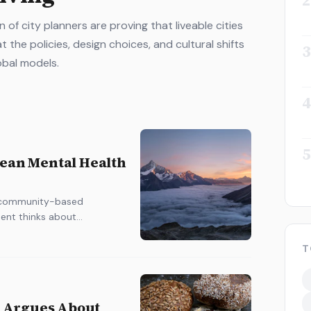
2
of city planners are proving that liveable cities
t the policies, design choices, and cultural shifts
3
obal models.
4
5
pean Mental Health
ng community-based
ent thinks about
T
 Argues About