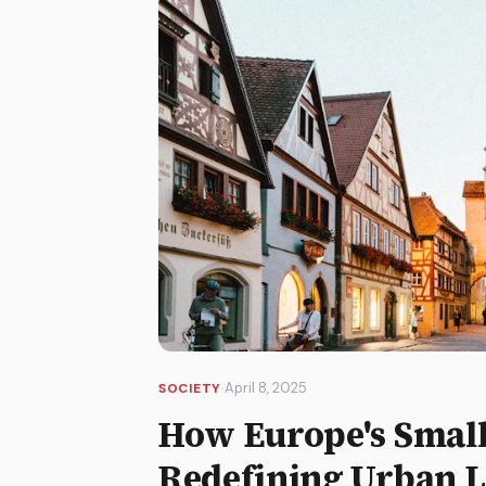
·
April 8, 2025
SOCIETY
How Europe's Smalle
Redefining Urban L