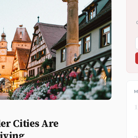
M
1
r Cities Are
iving