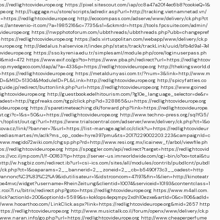
://redlightcovideurope.org
https://pixel.sitescout.com/iap/cc8a47a20f4ec6b8?cookieQ=1&
pe.org
http://luggage.nu/store/scripts/adredir.asp?url=http://tracking.vietnamnetad.vn/
https://redlightcovideurope.org
http://ecocompass.com/adserve/www/delivery/ck.php?ct
ps://antevenio-it.com/?a=1985216&c=7735&s1=&ckmrdr=https://tools.fpcsuite.com/admin/
ideurope.org
https://nwpphotoforum.com/ubbthreads/ubbthreads.php?ubb=changepref
ttps://redlightcovideurope.org
https://ads.virtuopolitan.com/webapp/www/delivery/ck.p
europe.org
http://dedalus.halservice.it/index.php/stats/track/trackLink/uuid/bfb4d9a1-7e1
ovideurope.org
https://sso.kyrenia.edu.tr/simplesaml/module.php/core/loginuserpass.ph
170&mid=472
https://www.exif.co/go?to=https://www.pba.ph/redirect?url=https://redlightcov
hop.myedgeco.com/dap/a/?a=433&p=https://redlightcovideurope.org
http://thekingsworld.d
ttps://redlightcovideurope.org
https://metaldunyasi.com.tr/?num=3&link=http://www.m
PID=&MID=51304&ModuleID=PL&Link=http://redlightcovideurope.org
http://spicyfatties.co
e.jp/redirect/buttonlink.php?url=https://redlightcovideurope.org
https://www.goined
lightcovideurope.org
http://guestbook.edelhitourism.com/?g10e_language_selector=de&r=
t=http://tgpfreaks.com/tgp/click.php?id=328865&u=https://redlightcovideurope.org
ideurope.org
https://sparetimeteaching.dk/forward.php?link=https://redlightcovideurope.
t.cgi?c=1&s=50&u=https://redlightcovideurope.org
http://www.techno-press.org/sqlYG5/
/toplist/out.cgi?url=https://www.trialscentral.com/adserver/www/delivery/ck.php?ct=1&o
ova.cz/link/?banner=7&url=https://list-manage.agle1.cc/click?u=https://redlightcovideur
s.mediasmart.es/m/aclk?ms_op_code=hyre397pmu&ts=20171229002203.223&campaignId=c
/www.megido72wiki.com/chgsp.php?rd=http://www.resi.org.mx/icainew_f/arbol/viewfile.ph
//redlightcovideurope.org
https://spoggler.com/api/redirect?target=https://redlightcovid
ps://vcc.iljmp.com/1/f-00163?lp=https://server-us.imrworldwide.com/cgi-bin/o?oo=total&tu
http://w.hsgbiz.com/redirect.ib?url=csi-ics.com/sites/all/modules/contrib/pubdlcnt/pubdl
very/ck.php?ct=1&oaparams=2__bannerid=2__zoneid=2__cb=b5490f73c3__oadest=http
nt%20annonc%C3%83%C2%A9&idutilisateur=1&idstrconcom=47197&fin=1&lien=http://kinoteatr
/mbe4mvc/widget?username=RheinZeitung&clientid=10074&serviceid=10193&contentclass=1
t.rcoi71.ru/bitrix/redirect.php?goto=https://redlightcovideurope.org
https://www.m4all.com.
/Onclick?actionId=200&optionId=5589&s=kok1ops4epqmpy2xdh10ezxe&artId=0&c=1106&adId=
//www.hooarthoo.com/LinkClick.aspx?link=https://redlightcovideurope.org&mid=2657
http
ttps://redlightcovideurope.org
http://www.musictalk.co.il/forum/openx/www/delivery/ck.p
/www.naran.info/go.php?url=https://redlightcovideurope.org
http://www.cheaperperfume