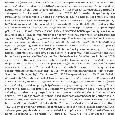
rade=https://www.myo2bkids.com/newsletterlink.aspx?entityId=&mailoutId=0&destUrl=htt
r=https://redlightcovideurope.org
http://ad.modellismo.it/ad/www/delivery/ck.php?ct=1
Dout/Click.ashx?isLink=1&itemId=3413&nextUrl=https://redlightcovideurope.org
https://m
=1&oaparams=2__bannerid=3__zoneid=1__cb=02283bb812__oadest=https://redlightcov
Portal/LinkClick.aspx?table=Links&field=ItemID&id=47&link=https://redlightcovideurope.
s&what=style&value=0&curl=https://redlightcovideurope.org
https://seoandme.ru/bitrix
hp?ct=1&oaparams=2__bannerid=2062__zoneid=69__cb=08a559559e__oadest=https://r
6-4f05-bebd-e1e9e32add45?url=https://www.geogood.com/pages2/redirect.php?u=http://r
p?AuthState=_df2ae8bb1760fad535e7b930def9c50176f07cb0b7:https://redlightcovideurop
ideurope.org&id=19&type=web
https://cabinet.nim-net.com.ua/connect_lang/ru?next=http
e/guestbook/?g7k_language_selector=en&r=https://nebin.com.br/novosite/publicacao.php
axtuning.md/controls/basket.php?Action=AddOne&ID=7261&Price=2850&Aster=*&RURL=htt
m/cgi-bin/at3/out.cgi?l=tmx5x285x112165&c=1&s=55&u=https://redlightcovideurope.org
u.com/ADClick.aspx?SiteID=206&ADID=1&URL=https://redlightcovideurope.org
http://www.
https://redlightcovideurope.org/russian-escort-in-gurgaon%2F
https://www.divandi.ru/
https://www.gareitalia.it/ViewSwitcher/SwitchView?mobile=False&returnUrl=https://53
org
http://www.thaijudge.com/go.php?https://redlightcovideurope.org
https://b4umovies.
url.php?url=https://redlightcovideurope.org
https://antenna-re.com/st-manager/click/tr
aparams=2__bannerid=12__zoneid=3__cb=0fa56a7b00__oadest=http://redlightcovideu
ope.org
http://tool.pfan.cn/daohang/link?url=https://portal.ideamart.io/cas/login?servic
5ovdo2ketnx3hbmkulpbg2n6&udid=rnd78tiui5599yoqwzqa&location=30.251,-81.8499&bidc
p?tipo=E&id=73&url=https://redlightcovideurope.org
https://ads.optyczne.pl/ads/www/d
europe.org&visit_id=16431
http://www.ciriomuseum.com/gate.php?id=5&url=https://www.fr
=https://redlightcovideurope.org
http://www.e-douguya.com/cgi-bin/mbbs/link.cgi?url=ht
cnt.php?file=https://redlightcovideurope.org
http://www.atomicannie.com/news/ct.ashx?
s://redlightcovideurope.org
https://participatif.mascaron.eu/externe/email/click.aspx?n
zarya.ru/
http://higashiyotsugi.net/cgi-bin/kazoechao/kazoechao.cgi?url=https://admin.
&description=Tages-Pass&clienttransactionid=m0197528001526597280&amount=100&call
br/system/link.php?cid=23156704&lid=74252&url=https://redlightcovideurope.org
https:
-1&v=0&campaignId=0&r=https://redlightcovideurope.org
http://ibizababes.com/te3/out.
s://www.greenguysboard.com/phpadsnew/adclick.php?bannerid=255&zoneid=0&source=&d
hp?ct=1&oaparams=2__bannerid=40__zoneid=18__OXLCA=1__cb=9a6f8ddbd3__oadest=htt