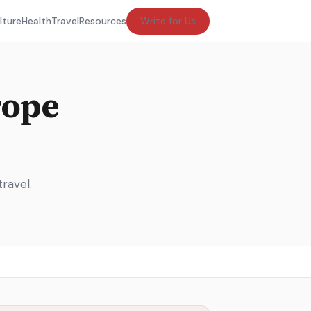
lture
Health
Travel
Resources
Write for Us
rope
ravel.