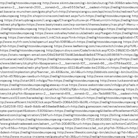
p://redlightcovideurope.org
http://www.skimtube.com/cgi-bin/atx/out.cgi?id=308&trade=https
&oaparams=2__bannerid=2133__zoneid=0__cb=e5553e7acf__oadest=https://redlightcovideuro
ail.bavaria-munchen.com/goto.php?url=http://shenqixiangsu.com/api/misc/links/redirect?url=
ideurope.org
http://m.shopinirvine.com/redirect.aspx?url=https://redlightcovideurope.org
htt
org
https://startupbraga.com/Language/Change?culture=pt-PT&returnUrl=https://redlightcov
/redirect.php?goto=https://www.bootytreats.com/wp-content/themes/eatery/nav.php?-Menu-=h
edlightcovideurope.org
http://sp.moero.net/out.html?id=kisspasp&go=https://redlightcovid
edlightcovideurope.org
https://www.sidvalleyhotel.co.uk/adredir.asp?target=https://redlightc
e.org
https://servitechlabs.com/LinkClick.aspx?link=https://redlightcovideurope.org&tabid=
://www.myfrfr.com/site/openurl.asp?id=109119&url=https://redlightcovideurope.org
https://s
?id=https://redlightcovideurope.org
https://www.leefleming.com/neurotwitch/index.php?URL=h
ps://redlightcovideurope.org
http://jepun.dixys.com/Code/linkclick.asp?CID=291&SCID=0&
https://stats.nextgen-email.com/08d28df9373d462eb4ea84e8d477ffac/c/459856?r=https://gguid
virtualarad.net/CGI/ax.pl?https://redlightcovideurope.org
http://paravia.ru/go.php?https://red
ox/www/delivery/ck.php?ct=1&oaparams=2__bannerid=107__zoneid=66__cb=07184aa302__oades
7.xg4ken.com/media/redir.php?prof=383&camp=43224&affcode=kw2313&url=https://redlightcov
in/control/implestion.php?banner_id=430&site_id=14&url=http://dddvids.com/cgi-bin/out2/ou
ack?id=4576&type=raw&url=https://redlightcovideurope.org
http://www.romanvideo.com/cgi-bin
rope.org
http://start365.info/go/?to=https://redlightcovideurope.org
http://www.luckavondrack
e=https://redlightcovideurope.org&gateway=true
https://www.webstrider.com/info/go.php?ad
ost=AAABYJ-lrPu158ce5s1ytdjakVkvLIIUk0Cq7Q&r=https://redlightcovideurope.org
https:/
elivery/ck.php?ct=1&oaparams=2__bannerid=619__zoneid=12__cb=7bcb86675b__oadest=https:
eemusic123.com/karaoke/cgi-bin/out.cgi?id=castillo&url=https://redlightcovideurope.org
htt
tp://www.efficient.hk/ADClick.aspx?SiteID=206&ADID=1&URL=https://redlightcovideurope.org
id=f2d12591-1512-4ce9-8ddb-e658eebe914e&url=http://ads.gamezoom.net/revive/www/deli
omcpte=participatif&idcom=5305&lien=https://redlightcovideurope.org&libelle=officielleme
betwid.com/cp/registration/294?url=https://redlightcovideurope.org
https://billing.mbe4.de
backurl=https://redlightcovideurope.org×tamp=2018-05-17T22:48:00.000Z
http://mail.rusta
//www.globaltradeweek.com/advert_url?id=2004107&rurl=https://app.cityzen.io/ActionCall
php?s=65&u=https://redlightcovideurope.org
https://sextime.cz/ad_out.php?id=705&url=http:
est=https://redlightcovideurope.org
http://www.18exotic.com/cgi-bin/atc/out.cgi?id=14&u=h
p://www.musica-insieme.net/gate.php?id=36&url=http://redlightcovideurope.org
https:/