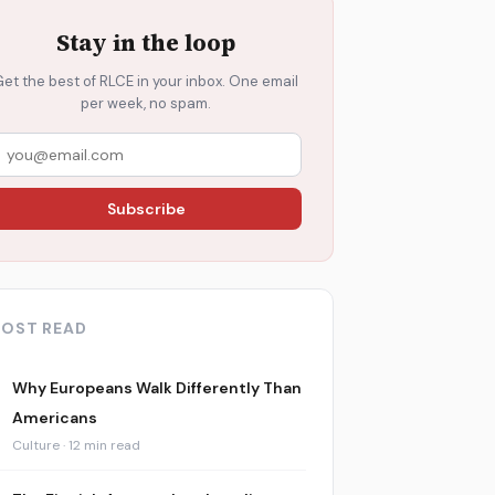
Stay in the loop
Get the best of RLCE in your inbox. One email
per week, no spam.
Subscribe
OST READ
Why Europeans Walk Differently Than
Americans
Culture · 12 min read